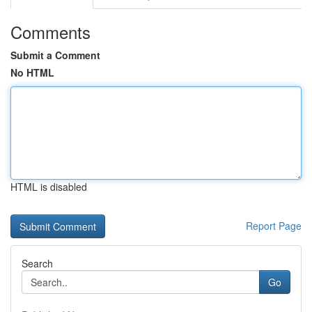
Comments
Submit a Comment
No HTML
HTML is disabled
Report Page
Search
Go