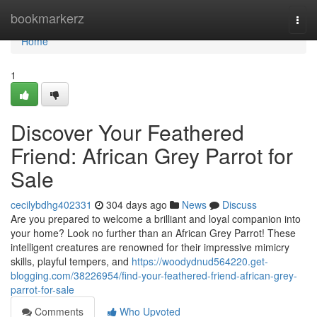
Home
bookmarkerz
Togg
navi
Home
1
Discover Your Feathered
Friend: African Grey Parrot for
Sale
cecilybdhg402331
304 days ago
News
Discuss
Are you prepared to welcome a brilliant and loyal companion into
your home? Look no further than an African Grey Parrot! These
intelligent creatures are renowned for their impressive mimicry
skills, playful tempers, and
https://woodydnud564220.get-
blogging.com/38226954/find-your-feathered-friend-african-grey-
parrot-for-sale
Comments
Who Upvoted