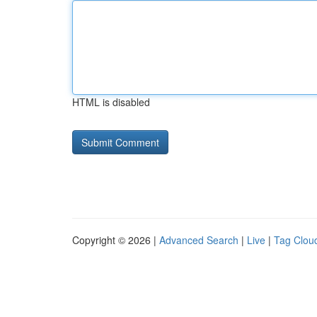
HTML is disabled
Copyright © 2026 |
Advanced Search
|
Live
|
Tag Clou