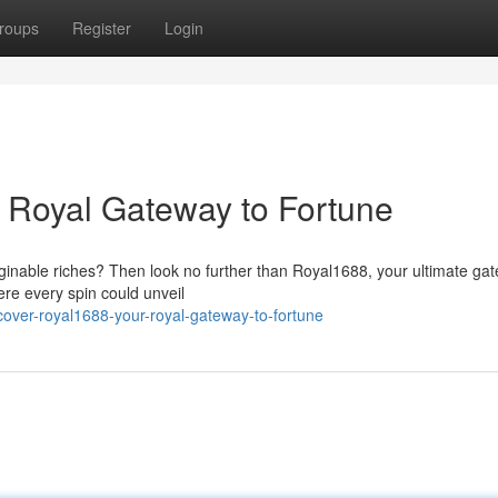
roups
Register
Login
 Royal Gateway to Fortune
inable riches? Then look no further than Royal1688, your ultimate ga
ere every spin could unveil
over-royal1688-your-royal-gateway-to-fortune