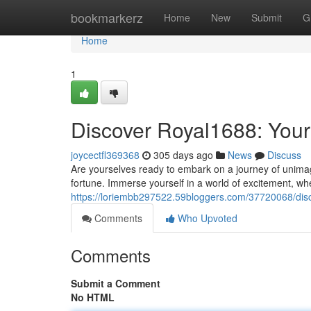
Home
bookmarkerz
Home
New
Submit
G
Home
1
Discover Royal1688: Your
joycectfl369368
305 days ago
News
Discuss
Are yourselves ready to embark on a journey of unimag
fortune. Immerse yourself in a world of excitement, wh
https://loriembb297522.59bloggers.com/37720068/disc
Comments
Who Upvoted
Comments
Submit a Comment
No HTML