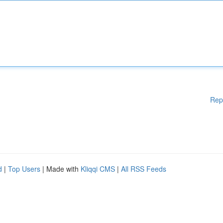
Rep
d
|
Top Users
| Made with
Kliqqi CMS
|
All RSS Feeds