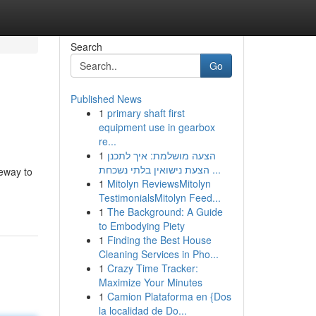
Search
Go
Published News
1
primary shaft first
equipment use in gearbox
re...
1
הצעה מושלמת: איך לתכנן
הצעת נישואין בלתי נשכחת ...
teway to
1
Mitolyn ReviewsMitolyn
TestimonialsMitolyn Feed...
1
The Background: A Guide
to Embodying Piety
1
Finding the Best House
Cleaning Services in Pho...
1
Crazy Time Tracker:
Maximize Your Minutes
1
Camion Plataforma en {Dos
la localidad de Do...