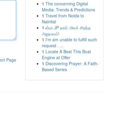
1
The concerning Digital
Media: Trends & Predictions
1
Travel from Noida to
Nainital
1
ஸ்பா JP நகர்: மிகச் சிறந்த
அனுபவம்!
1
I'm am unable to fulfill such
request . ...
1
Locate A Best This Boat
Engine at Offer
ort Page
1
Discovering Prayer: A Faith-
Based Series