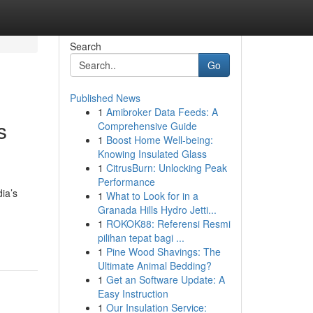
Search
Go
Published News
1
Amibroker Data Feeds: A
s
Comprehensive Guide
1
Boost Home Well-being:
Knowing Insulated Glass
1
CitrusBurn: Unlocking Peak
Performance
ia’s
1
What to Look for in a
Granada Hills Hydro Jetti...
1
ROKOK88: Referensi Resmi
pilihan tepat bagi ...
1
Pine Wood Shavings: The
Ultimate Animal Bedding?
1
Get an Software Update: A
Easy Instruction
1
Our Insulation Service: