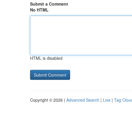
Submit a Comment
No HTML
HTML is disabled
Copyright © 2026 |
Advanced Search
|
Live
|
Tag Clou