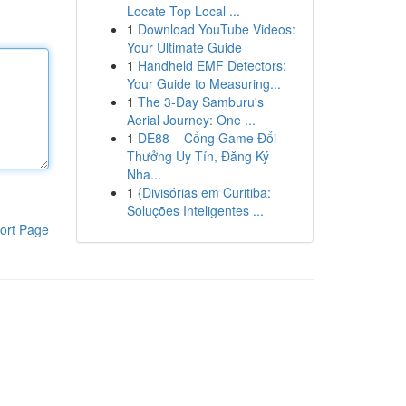
Locate Top Local ...
1
Download YouTube Videos:
Your Ultimate Guide
1
Handheld EMF Detectors:
Your Guide to Measuring...
1
The 3-Day Samburu's
Aerial Journey: One ...
1
DE88 – Cổng Game Đổi
Thưởng Uy Tín, Đăng Ký
Nha...
1
{Divisórias em Curitiba:
Soluções Inteligentes ...
ort Page