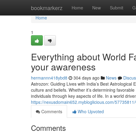
Home
bookmarkerz
Home
New
Submit
G
Home
1
Everything about World Fa
your awareness
hermannn418ybd8
304 days ago
News
Discus
Astrozon: Guiding Lives with India’s Best Astrological
culture and beliefs. Whether it’s determining favorabl
individuals through key aspects of life. In a world drive
https://nexusdomain652.mybloglicious.com/57735811/w
Comments
Who Upvoted
Comments