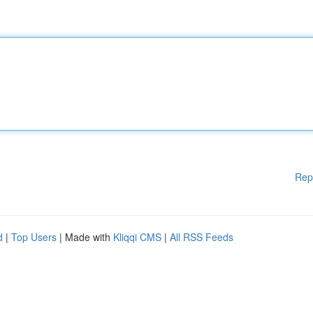
Rep
d
|
Top Users
| Made with
Kliqqi CMS
|
All RSS Feeds