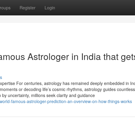
roups
Register
Login
mous Astrologer in India that get
s
 Expertise For centuries, astrology has remained deeply embedded in Ind
e moments or decoding life’s cosmic rhythms, astrology guides countless
n by uncertainty, millions seek clarity and guidance
orld-famous-astrologer-prediction-an-overview-on-how-things-works