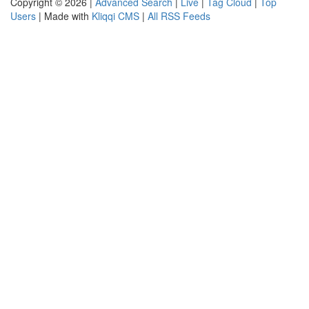
Copyright © 2026 |
Advanced Search
|
Live
|
Tag Cloud
|
Top
Users
| Made with
Kliqqi CMS
|
All RSS Feeds