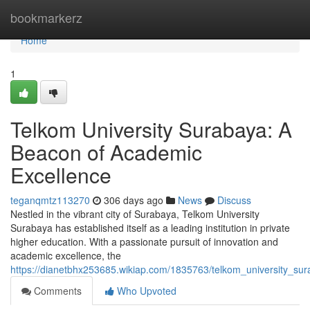
Home
bookmarkerz
Home
1
Telkom University Surabaya: A
Beacon of Academic
Excellence
teganqmtz113270
306 days ago
News
Discuss
Nestled in the vibrant city of Surabaya, Telkom University
Surabaya has established itself as a leading institution in private
higher education. With a passionate pursuit of innovation and
academic excellence, the
https://dianetbhx253685.wikiap.com/1835763/telkom_university_s
Comments
Who Upvoted