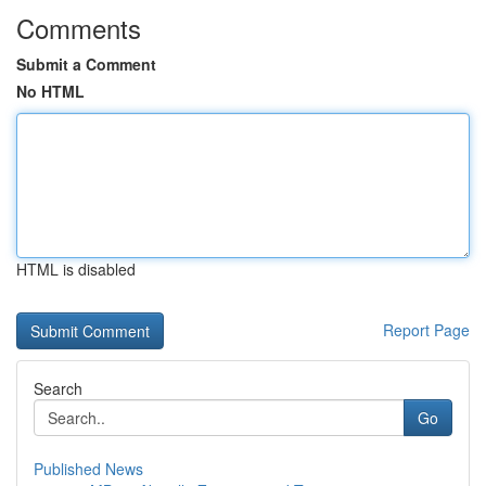
Comments
Submit a Comment
No HTML
HTML is disabled
Report Page
Search
Go
Published News