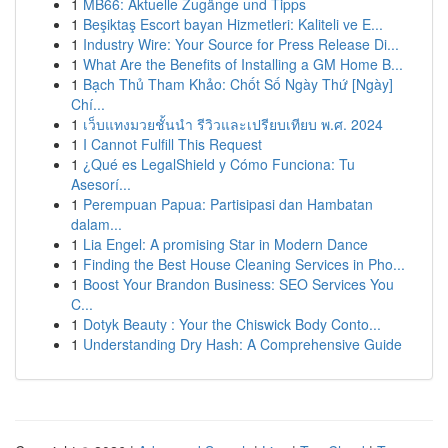
1
MB66: Aktuelle Zugänge und Tipps
1
Beşiktaş Escort bayan Hizmetleri: Kaliteli ve E...
1
Industry Wire: Your Source for Press Release Di...
1
What Are the Benefits of Installing a GM Home B...
1
Bạch Thủ Tham Khảo: Chốt Số Ngày Thứ [Ngày]
Chí...
1
เว็บแทงมวยชั้นนำ รีวิวและเปรียบเทียบ พ.ศ. 2024
1
I Cannot Fulfill This Request
1
¿Qué es LegalShield y Cómo Funciona: Tu
Asesorí...
1
Perempuan Papua: Partisipasi dan Hambatan
dalam...
1
Lia Engel: A promising Star in Modern Dance
1
Finding the Best House Cleaning Services in Pho...
1
Boost Your Brandon Business: SEO Services You
C...
1
Dotyk Beauty : Your the Chiswick Body Conto...
1
Understanding Dry Hash: A Comprehensive Guide