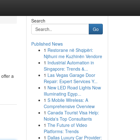
Search
Go
Published News
1
Restorane në Shqipëri:
Njihuni me Kuzhinën Vendore
1
Industrial Automation in
Singapore: Trends &...
1
Las Vegas Garage Door
offer a
Repair: Expert Services Y...
1
New LED Road Lights Now
Illuminating Egyp...
1
S Mobile Wireless: A
Comprehensive Overview
1
Canada Tourist Visa Help:
Noida's Top Consultants
1
The Future of Video
Platforms: Trends
1
Dallas Luxury Car Provider: