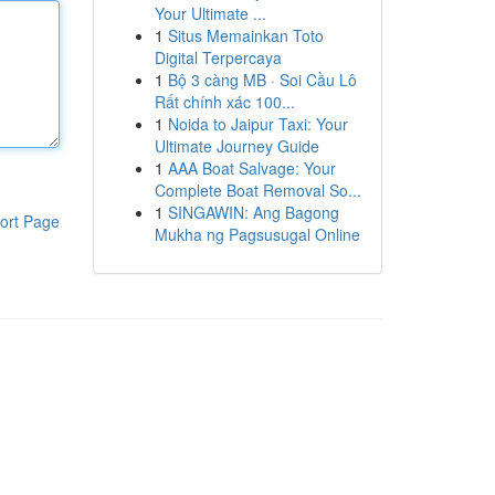
Your Ultimate ...
1
Situs Memainkan Toto
Digital Terpercaya
1
Bộ 3 càng MB · Soi Cầu Lô
Rất chính xác 100...
1
Noida to Jaipur Taxi: Your
Ultimate Journey Guide
1
AAA Boat Salvage: Your
Complete Boat Removal So...
1
SINGAWIN: Ang Bagong
ort Page
Mukha ng Pagsusugal Online