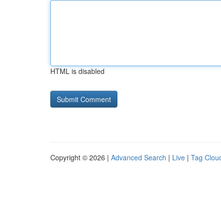
HTML is disabled
Copyright © 2026 |
Advanced Search
|
Live
|
Tag Clou