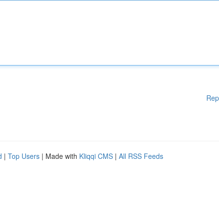
Rep
d
|
Top Users
| Made with
Kliqqi CMS
|
All RSS Feeds