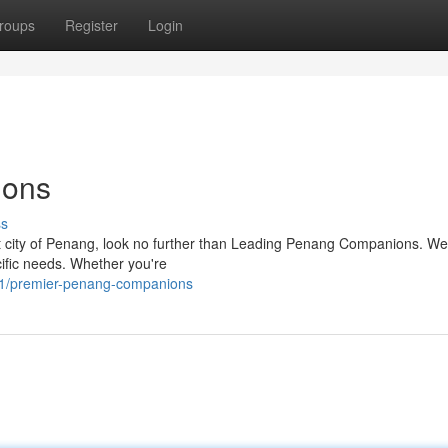
roups
Register
Login
ions
ss
nt city of Penang, look no further than Leading Penang Companions. We 
ific needs. Whether you're
1/premier-penang-companions