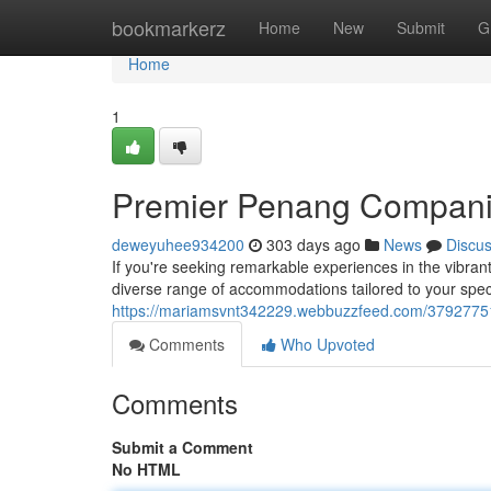
Home
bookmarkerz
Home
New
Submit
G
Home
1
Premier Penang Compan
deweyuhee934200
303 days ago
News
Discu
If you're seeking remarkable experiences in the vibra
diverse range of accommodations tailored to your spec
https://mariamsvnt342229.webbuzzfeed.com/3792775
Comments
Who Upvoted
Comments
Submit a Comment
No HTML