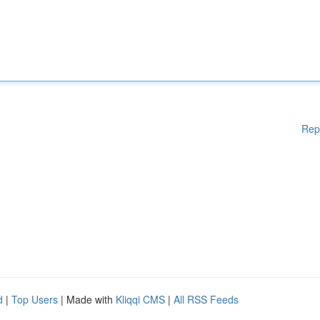
Rep
d
|
Top Users
| Made with
Kliqqi CMS
|
All RSS Feeds