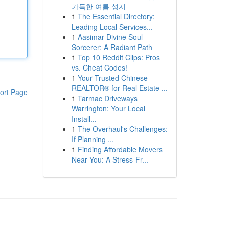
가득한 여름 성지
1
The Essential Directory:
Leading Local Services...
1
Aasimar Divine Soul
Sorcerer: A Radiant Path
1
Top 10 Reddit Clips: Pros
vs. Cheat Codes!
1
Your Trusted Chinese
REALTOR® for Real Estate ...
ort Page
1
Tarmac Driveways
Warrington: Your Local
Install...
1
The Overhaul's Challenges:
If Planning ...
1
Finding Affordable Movers
Near You: A Stress-Fr...