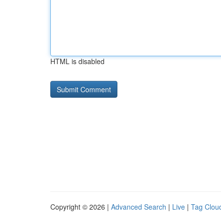
HTML is disabled
Copyright © 2026 |
Advanced Search
|
Live
|
Tag Clou