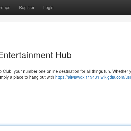
roups
Register
Login
Entertainment Hub
 Club, your number one online destination for all things fun. Whether 
simply a place to hang out with
https://aliviawqxl119431.wikigdia.com/us