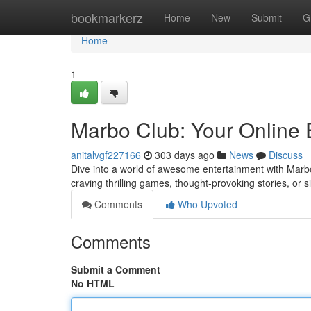
Home
bookmarkerz
Home
New
Submit
G
Home
1
Marbo Club: Your Online 
anitalvgf227166
303 days ago
News
Discuss
Dive into a world of awesome entertainment with Marbo
craving thrilling games, thought-provoking stories, or 
Comments
Who Upvoted
Comments
Submit a Comment
No HTML