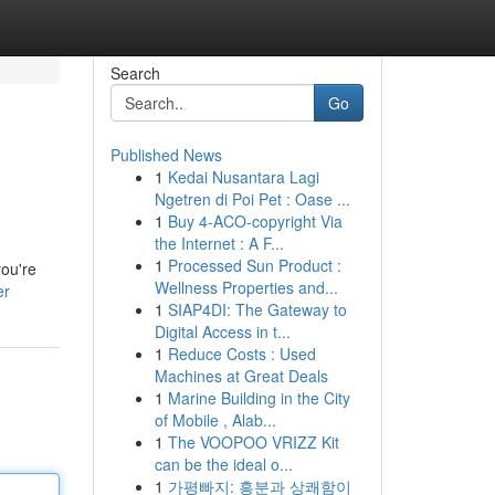
Search
Go
Published News
1
Kedai Nusantara Lagi
Ngetren di Poi Pet : Oase ...
1
Buy 4-ACO-copyright Via
the Internet : A F...
1
Processed Sun Product :
you're
Wellness Properties and...
er
1
SIAP4DI: The Gateway to
Digital Access in t...
1
Reduce Costs : Used
Machines at Great Deals
1
Marine Building in the City
of Mobile , Alab...
1
The VOOPOO VRIZZ Kit
can be the ideal o...
1
가평빠지: 흥분과 상쾌함이