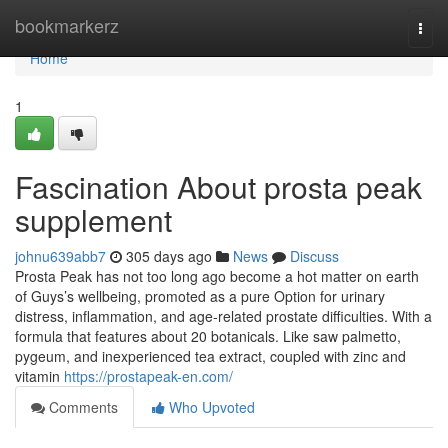
Home
bookmarkerz
Togg
navi
Home
1
Fascination About prosta peak
supplement
johnu639abb7
305 days ago
News
Discuss
Prosta Peak has not too long ago become a hot matter on earth
of Guys’s wellbeing, promoted as a pure Option for urinary
distress, inflammation, and age-related prostate difficulties. With a
formula that features about 20 botanicals. Like saw palmetto,
pygeum, and inexperienced tea extract, coupled with zinc and
vitamin
https://prostapeak-en.com/
Comments
Who Upvoted