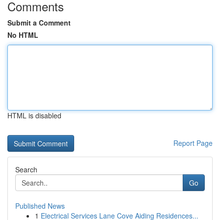
Comments
Submit a Comment
No HTML
HTML is disabled
Report Page
Search
Go
Published News
1
Electrical Services Lane Cove Aiding Residences...