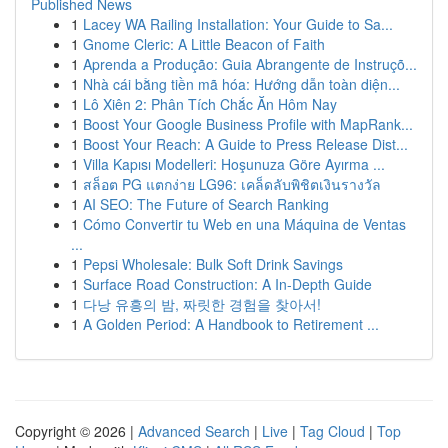
Published News
1
Lacey WA Railing Installation: Your Guide to Sa...
1
Gnome Cleric: A Little Beacon of Faith
1
Aprenda a Produção: Guia Abrangente de Instruçõ...
1
Nhà cái bằng tiền mã hóa: Hướng dẫn toàn diện...
1
Lô Xiên 2: Phân Tích Chắc Ăn Hôm Nay
1
Boost Your Google Business Profile with MapRank...
1
Boost Your Reach: A Guide to Press Release Dist...
1
Villa Kapısı Modelleri: Hoşunuza Göre Ayırma ...
1
สล็อต PG แตกง่าย LG96: เคล็ดลับพิชิตเงินรางวัล
1
AI SEO: The Future of Search Ranking
1
Cómo Convertir tu Web en una Máquina de Ventas
...
1
Pepsi Wholesale: Bulk Soft Drink Savings
1
Surface Road Construction: A In-Depth Guide
1
다낭 유흥의 밤, 짜릿한 경험을 찾아서!
1
A Golden Period: A Handbook to Retirement ...
Copyright © 2026 |
Advanced Search
|
Live
|
Tag Cloud
|
Top