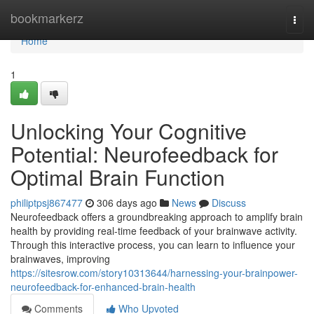
Home
bookmarkerz
Togg
navi
Home
1
Unlocking Your Cognitive
Potential: Neurofeedback for
Optimal Brain Function
philiptpsj867477
306 days ago
News
Discuss
Neurofeedback offers a groundbreaking approach to amplify brain
health by providing real-time feedback of your brainwave activity.
Through this interactive process, you can learn to influence your
brainwaves, improving
https://sitesrow.com/story10313644/harnessing-your-brainpower-
neurofeedback-for-enhanced-brain-health
Comments
Who Upvoted