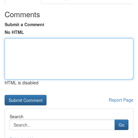
Comments
Submit a Comment
No HTML
HTML is disabled
Report Page
Search
Go