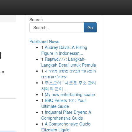
Search
Go
Published News
1
Audrey Davis: A Rising
l
Figure in Indonesian...
1
Rajawd777: Langkah-
Langkah Detail untuk Pemula
1
רופא עד הבית: פתרון מהיר ו-
, a
יעיל ל רווחתכם
1
주소모아 : 새로운 주소 관리
시대의 문이 ...
1
My new entertaining space
1
BBQ Pellets 101: Your
Ultimate Guide
1
Industrial Plate Dryers: A
Comprehensive Guide
1
A Comprehensive Guide
Etizolam Liquid