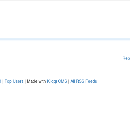
Rep
d
|
Top Users
| Made with
Kliqqi CMS
|
All RSS Feeds