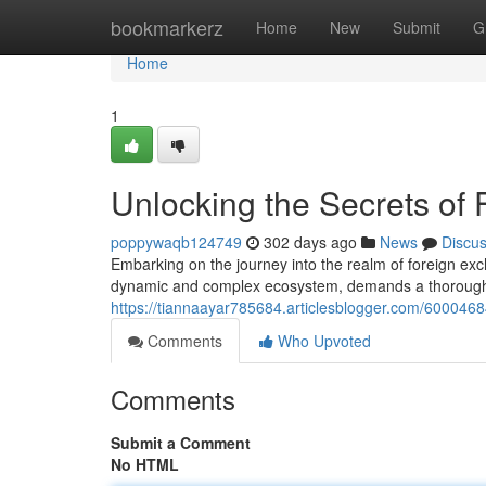
Home
bookmarkerz
Home
New
Submit
G
Home
1
Unlocking the Secrets of
poppywaqb124749
302 days ago
News
Discu
Embarking on the journey into the realm of foreign ex
dynamic and complex ecosystem, demands a thorough un
https://tiannaayar785684.articlesblogger.com/600046
Comments
Who Upvoted
Comments
Submit a Comment
No HTML