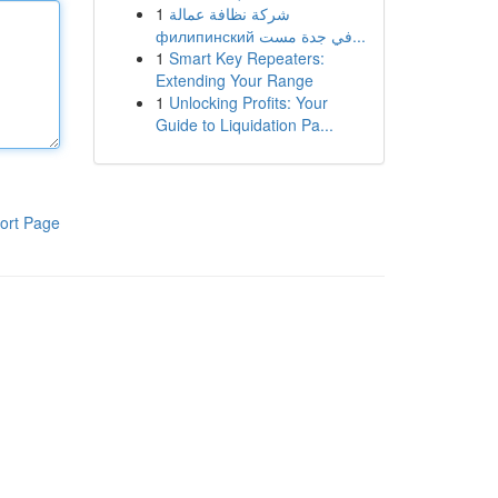
1
شركة نظافة عمالة
филипинский في جدة مست...
1
Smart Key Repeaters:
Extending Your Range
1
Unlocking Profits: Your
Guide to Liquidation Pa...
ort Page