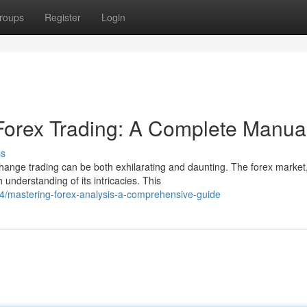
roups
Register
Login
 Forex Trading: A Complete Manua
ss
change trading can be both exhilarating and daunting. The forex market
derstanding of its intricacies. This
84/mastering-forex-analysis-a-comprehensive-guide