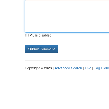
HTML is disabled
Copyright © 2026 |
Advanced Search
|
Live
|
Tag Clou