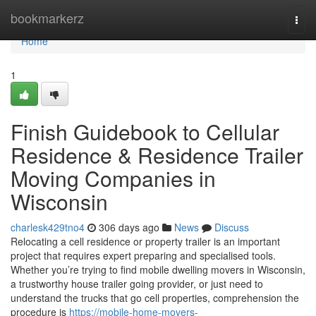
Home
bookmarkerz
Togg
navi
Home
1
Finish Guidebook to Cellular
Residence & Residence Trailer
Moving Companies in
Wisconsin
charlesk429tno4
306 days ago
News
Discuss
Relocating a cell residence or property trailer is an important
project that requires expert preparing and specialised tools.
Whether you’re trying to find mobile dwelling movers in Wisconsin,
a trustworthy house trailer going provider, or just need to
understand the trucks that go cell properties, comprehension the
procedure is
https://mobile-home-movers-