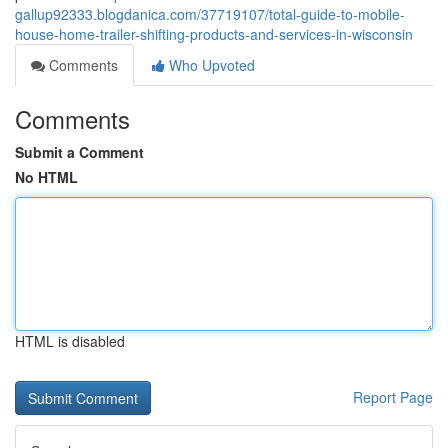
gallup92333.blogdanica.com/37719107/total-guide-to-mobile-
house-home-trailer-shifting-products-and-services-in-wisconsin
Comments
Who Upvoted
Comments
Submit a Comment
No HTML
HTML is disabled
Report Page