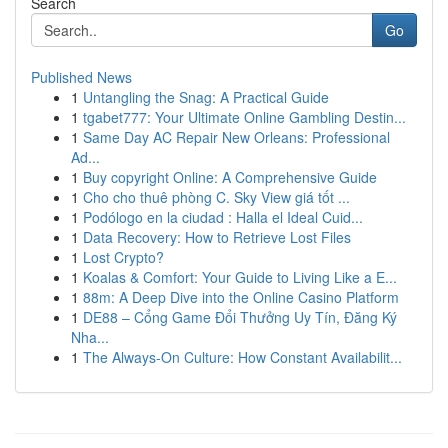
Search
Go
Published News
1
Untangling the Snag: A Practical Guide
1
tgabet777: Your Ultimate Online Gambling Destin...
1
Same Day AC Repair New Orleans: Professional
Ad...
1
Buy copyright Online: A Comprehensive Guide
1
Cho cho thuê phòng C. Sky View giá tốt ...
1
Podólogo en la ciudad : Halla el Ideal Cuid...
1
Data Recovery: How to Retrieve Lost Files
1
Lost Crypto?
1
Koalas & Comfort: Your Guide to Living Like a E...
1
88m: A Deep Dive into the Online Casino Platform
1
DE88 – Cổng Game Đổi Thưởng Uy Tín, Đăng Ký
Nha...
1
The Always-On Culture: How Constant Availabilit...