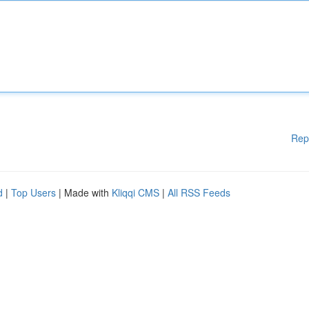
Rep
d
|
Top Users
| Made with
Kliqqi CMS
|
All RSS Feeds