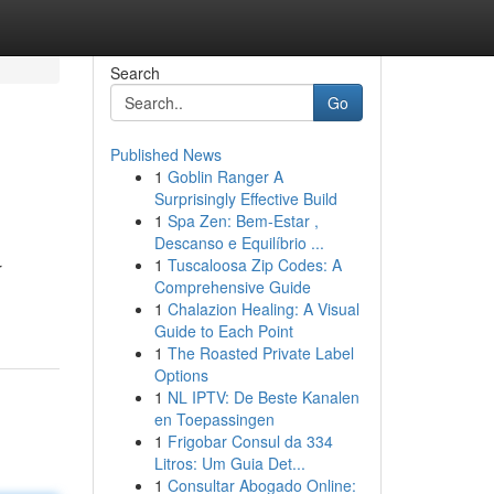
Search
Go
Published News
1
Goblin Ranger A
Surprisingly Effective Build
1
Spa Zen: Bem-Estar ,
Descanso e Equilíbrio ...
1
Tuscaloosa Zip Codes: A
r
Comprehensive Guide
1
Chalazion Healing: A Visual
Guide to Each Point
1
The Roasted Private Label
Options
1
NL IPTV: De Beste Kanalen
en Toepassingen
1
Frigobar Consul da 334
Litros: Um Guia Det...
1
Consultar Abogado Online: