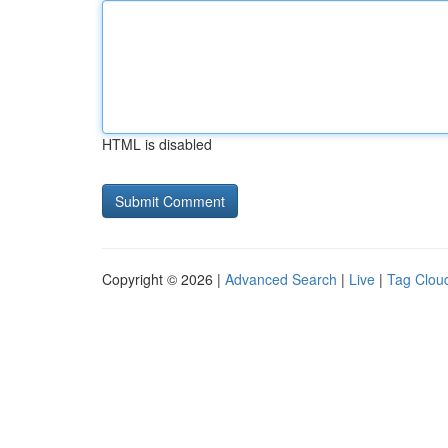
HTML is disabled
Copyright © 2026 |
Advanced Search
|
Live
|
Tag Clou