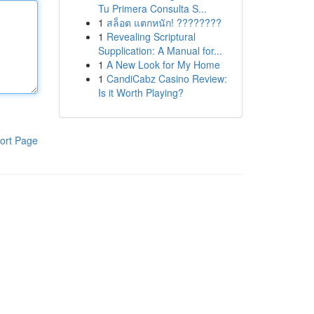
Tu Primera Consulta S...
1
สล็อต แตกหนัก! ????????
1
Revealing Scriptural
Supplication: A Manual for...
1
A New Look for My Home
1
CandiCabz Casino Review:
Is it Worth Playing?
ort Page