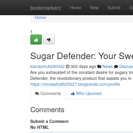
Home
bookmarkerz
Home
New
Submit
G
Home
1
Sugar Defender: Your Swe
kianaomck260042
302 days ago
News
Discus
Are you exhausted of the constant desire for sugary tr
Defender, the revolutionary product that assists you i
https://nicolasfcdl525327.blogsvirals.com/profile
Comments
Who Upvoted
Comments
Submit a Comment
No HTML