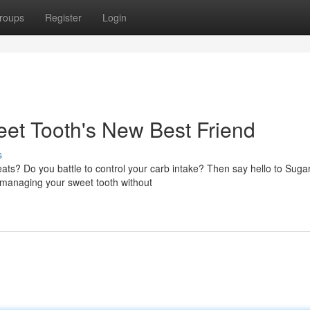
roups
Register
Login
et Tooth's New Best Friend
s
eats? Do you battle to control your carb intake? Then say hello to Suga
n managing your sweet tooth without