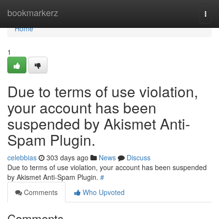
Home
bookmarkerz
Togg
navi
Home
1
Due to terms of use violation,
your account has been
suspended by Akismet Anti-
Spam Plugin.
celebbias
303 days ago
News
Discuss
Due to terms of use violation, your account has been suspended
by Akismet Anti-Spam Plugin.
#
Comments
Who Upvoted
Comments