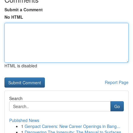
Submit a Comment
No HTML
HTML is disabled
Report Page
Search
Go
Published News
1
Genpact Careers: New Career Openings in Bang...
1
Discovering The Ingenuity: The Manual to Surfaces