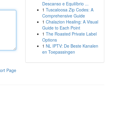
Descanso e Equilíbrio ...
1
Tuscaloosa Zip Codes: A
Comprehensive Guide
1
Chalazion Healing: A Visual
Guide to Each Point
1
The Roasted Private Label
Options
1
NL IPTV: De Beste Kanalen
en Toepassingen
ort Page