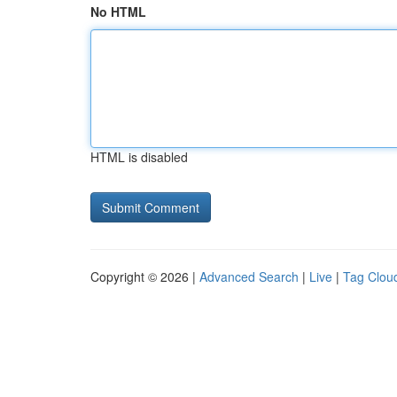
No HTML
HTML is disabled
Copyright © 2026 |
Advanced Search
|
Live
|
Tag Clou