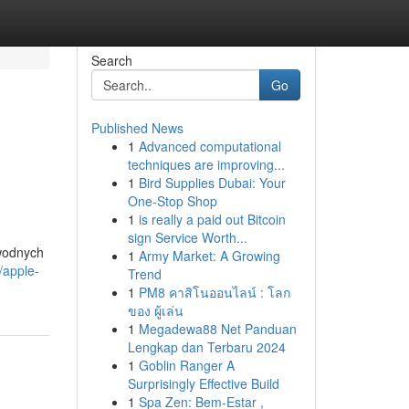
Search
Go
Published News
1
Advanced computational
M
techniques are improving...
1
Bird Supplies Dubai: Your
One-Stop Shop
1
is really a paid out Bitcoin
sign Service Worth...
awodnych
1
Army Market: A Growing
/apple-
Trend
1
PM8 คาสิโนออนไลน์ : โลก
ของ ผู้เล่น
1
Megadewa88 Net Panduan
Lengkap dan Terbaru 2024
1
Goblin Ranger A
Surprisingly Effective Build
1
Spa Zen: Bem-Estar ,