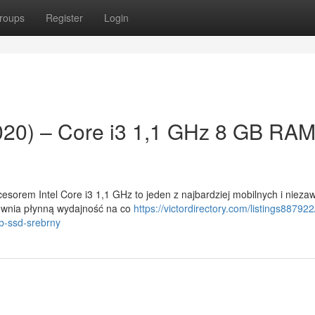
roups
Register
Login
020) – Core i3 1,1 GHz 8 GB RA
esorem Intel Core i3 1,1 GHz to jeden z najbardziej mobilnych i niez
pewnia płynną wydajność na co
https://victordirectory.com/listings887922
b-ssd-srebrny