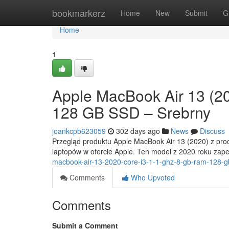
Home
bookmarkerz
Home
New
Submit
G
Home
1
Apple MacBook Air 13 (2
128 GB SSD – Srebrny
joankcpb623059
302 days ago
News
Discuss
Przegląd produktu Apple MacBook Air 13 (2020) z proc
laptopów w ofercie Apple. Ten model z 2020 roku za
macbook-air-13-2020-core-i3-1-1-ghz-8-gb-ram-128-g
Comments
Who Upvoted
Comments
Submit a Comment