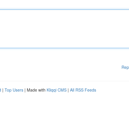
Rep
d
|
Top Users
| Made with
Kliqqi CMS
|
All RSS Feeds