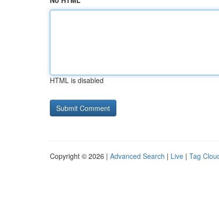
No HTML
HTML is disabled
Copyright © 2026 |
Advanced Search
|
Live
|
Tag Clou