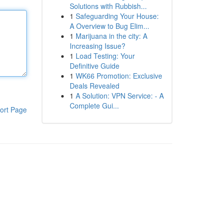
Solutions with Rubbish...
1
Safeguarding Your House:
A Overview to Bug Elim...
1
Marijuana in the city: A
Increasing Issue?
1
Load Testing: Your
Definitive Guide
1
WK66 Promotion: Exclusive
Deals Revealed
1
A Solution: VPN Service: - A
Complete Gui...
ort Page