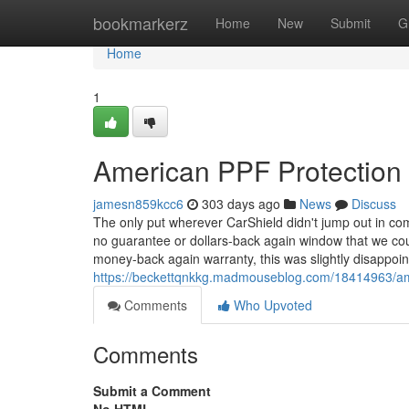
Home
bookmarkerz
Home
New
Submit
G
Home
1
American PPF Protection 
jamesn859kcc6
303 days ago
News
Discuss
The only put wherever CarShield didn't jump out in c
no guarantee or dollars-back again window that we coul
money-back again warranty, this was slightly disappoi
https://beckettqnkkg.madmouseblog.com/18414963/ame
Comments
Who Upvoted
Comments
Submit a Comment