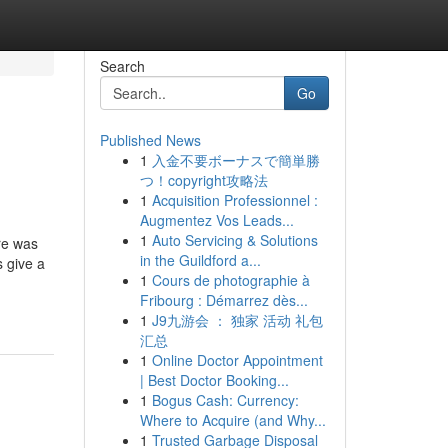
Search
Go
Published News
1
入金不要ボーナスで簡単勝
つ！copyright攻略法
1
Acquisition Professionnel :
Augmentez Vos Leads...
1
Auto Servicing & Solutions
re was
in the Guildford a...
s give a
1
Cours de photographie à
Fribourg : Démarrez dès...
1
J9九游会 ： 独家 活动 礼包
汇总
1
Online Doctor Appointment
| Best Doctor Booking...
1
Bogus Cash: Currency:
Where to Acquire (and Why...
1
Trusted Garbage Disposal