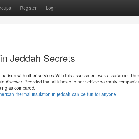
roups
Register
Login
in Jeddah Secrets
omparison with other services With this assessment was assurance. The
d discover. Provided that all kinds of other vehicle warranty companie
nting as compared.
rican-thermal-insulation-in-jeddah-can-be-fun-for-anyone