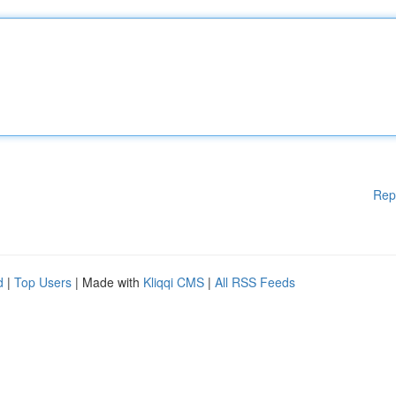
Rep
d
|
Top Users
| Made with
Kliqqi CMS
|
All RSS Feeds