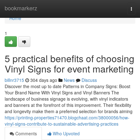
Home
bookmarkerz
Togg
navi
Home
1
5 practical benefits of choosing
Vinyl Signs for event marketing
billnr3715
304 days ago
News
Discuss
Discover the most up to date Patterns in Company Signs: Boost
Your Brand Name With Vinyl Signs and Vinyl Banners The
landscape of business signage is evolving, with vinyl indicators
and banners at the forefront of this improvement. Their flexibility
and longevity make them a preferred selection for brands aiming
https://printing-properties71470.blogchaat.com/38000056/how-
vinyl-signs-contribute-to-sustainable-advertising-practices
Comments
Who Upvoted