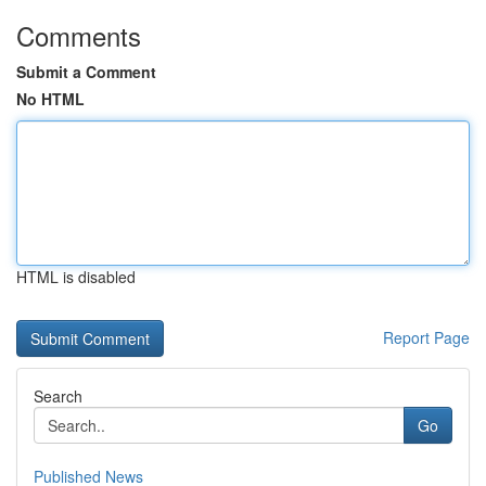
Comments
Submit a Comment
No HTML
HTML is disabled
Report Page
Search
Go
Published News