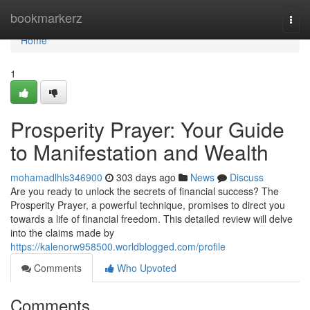
Home
bookmarkerz
Togg
navi
Home
1
Prosperity Prayer: Your Guide
to Manifestation and Wealth
mohamadlhls346900
303 days ago
News
Discuss
Are you ready to unlock the secrets of financial success? The
Prosperity Prayer, a powerful technique, promises to direct you
towards a life of financial freedom. This detailed review will delve
into the claims made by
https://kalenorw958500.worldblogged.com/profile
Comments
Who Upvoted
Comments