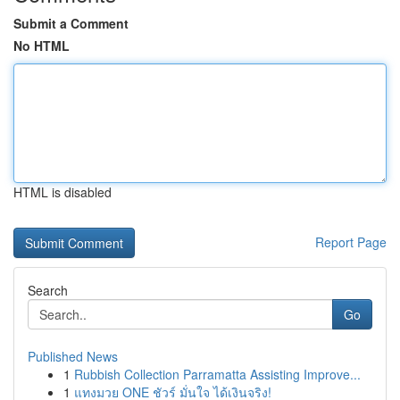
Submit a Comment
No HTML
HTML is disabled
Report Page
Search
Go
Published News
1
Rubbish Collection Parramatta Assisting Improve...
1
แทงมวย ONE ชัวร์ มั่นใจ ได้เงินจริง!