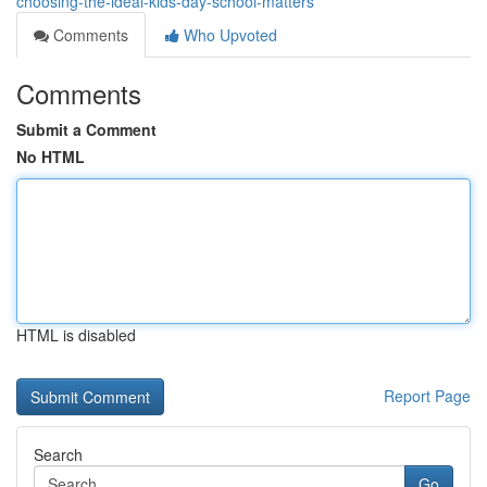
choosing-the-ideal-kids-day-school-matters
Comments
Who Upvoted
Comments
Submit a Comment
No HTML
HTML is disabled
Report Page
Search
Go