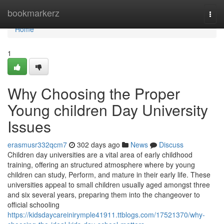
Home
bookmarkerz
Togg
navi
Home
1
Why Choosing the Proper
Young children Day University
Issues
erasmusr332qcm7
302 days ago
News
Discuss
Children day universities are a vital area of early childhood
training, offering an structured atmosphere where by young
children can study, Perform, and mature in their early life. These
universities appeal to small children usually aged amongst three
and six several years, preparing them into the changeover to
official schooling
https://kidsdaycareinirymple41911.ttblogs.com/17521370/why-