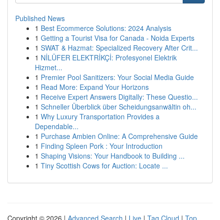
Published News
1
Best Ecommerce Solutions: 2024 Analysis
1
Getting a Tourist Visa for Canada - Noida Experts
1
SWAT & Hazmat: Specialized Recovery After Crit...
1
NİLÜFER ELEKTRİKÇİ: Profesyonel Elektrik
Hizmet...
1
Premier Pool Sanitizers: Your Social Media Guide
1
Read More: Expand Your Horizons
1
Receive Expert Answers Digitally: These Questio...
1
Schneller Überblick über Scheidungsanwältin oh...
1
Why Luxury Transportation Provides a
Dependable...
1
Purchase Ambien Online: A Comprehensive Guide
1
Finding Spleen Pork : Your Introduction
1
Shaping Visions: Your Handbook to Building ...
1
Tiny Scottish Cows for Auction: Locate ...
Copyright © 2026 |
Advanced Search
|
Live
|
Tag Cloud
|
Top