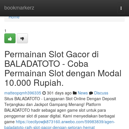
Home
bookmarkerz
Togg
navi
Home
1
Permainan Slot Gacor di
BALADATOTO - Coba
Permainan Slot dengan Modal
10.000 Rupiah.
matteopqmh396335
301 days ago
News
Discuss
Situs BALADATOTO - Langganan Slot Online Dengan Deposit
Terjangkau dan Jackpot Gampang Menang! Platform
BALADATOTO hadir sebagai agen game slot untuk para
penggemar slot di pasar digital. Kami menyediakan berbagai
game
https://cecilyowjk873160.arwebo.com/59983839/agen-
baladatoto-raih-slot-gacor-dengan-setoran-hemat