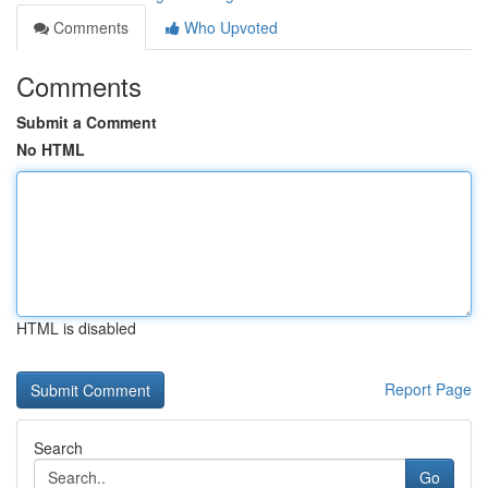
Comments
Who Upvoted
Comments
Submit a Comment
No HTML
HTML is disabled
Report Page
Search
Go