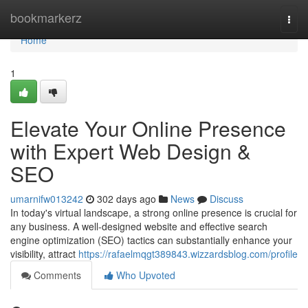
Home
bookmarkerz
Togg
navi
Home
1
Elevate Your Online Presence
with Expert Web Design &
SEO
umarnifw013242
302 days ago
News
Discuss
In today's virtual landscape, a strong online presence is crucial for
any business. A well-designed website and effective search
engine optimization (SEO) tactics can substantially enhance your
visibility, attract
https://rafaelmqgt389843.wizzardsblog.com/profile
Comments
Who Upvoted