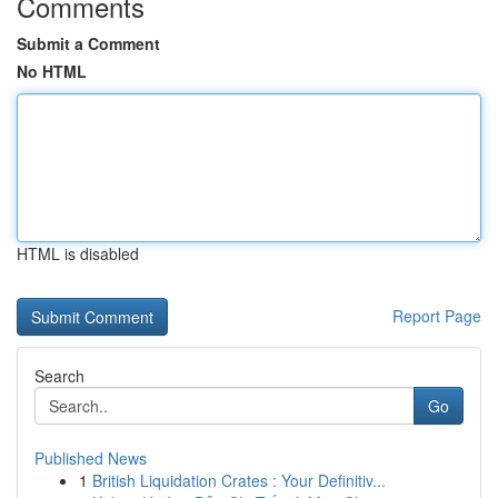
Comments
Submit a Comment
No HTML
HTML is disabled
Report Page
Search
Go
Published News
1
British Liquidation Crates : Your Definitiv...