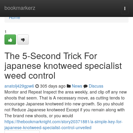
Home
bookmarkerz
Togg
navi
Home
1
The 5-Second Trick For
japanese knotweed specialist
weed control
anatolj429gpw6
305 days ago
News
Discuss
Monitor and Repeat Inspect the area weekly, and clip off any new
shoots that seem. That is A necessary move, as cutting tends to
encourage Japanese knotweed into new growth. So you should
not Reduce Japanese knotweed Except if you remain along with
The brand new shoots, or you would
https://thebookmarknight.com/story20371881/a-simple-key-for-
japanese-knotweed-specialist-control-unveiled