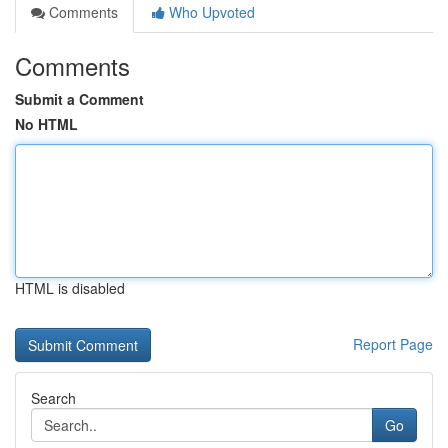
Comments
Who Upvoted
Comments
Submit a Comment
No HTML
HTML is disabled
Report Page
Search
Go