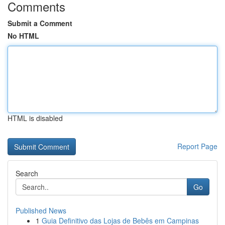
Comments
Submit a Comment
No HTML
HTML is disabled
Report Page
Search
Go
Published News
1
Guia Definitivo das Lojas de Bebês em Campinas