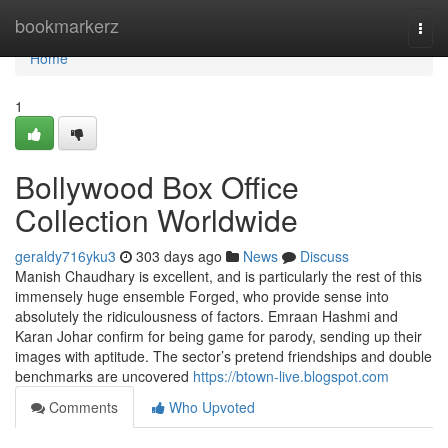
Home
bookmarkerz
Togg
navi
Home
1
Bollywood Box Office
Collection Worldwide
geraldy716yku3
303 days ago
News
Discuss
Manish Chaudhary is excellent, and is particularly the rest of this
immensely huge ensemble Forged, who provide sense into
absolutely the ridiculousness of factors. Emraan Hashmi and
Karan Johar confirm for being game for parody, sending up their
images with aptitude. The sector’s pretend friendships and double
benchmarks are uncovered
https://btown-live.blogspot.com
Comments
Who Upvoted