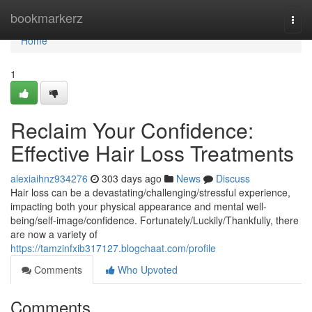
Home
bookmarkerz
Togg
navi
Home
1
Reclaim Your Confidence:
Effective Hair Loss Treatments
alexiaihnz934276
303 days ago
News
Discuss
Hair loss can be a devastating/challenging/stressful experience,
impacting both your physical appearance and mental well-
being/self-image/confidence. Fortunately/Luckily/Thankfully, there
are now a variety of
https://tamzinfxib317127.blogchaat.com/profile
Comments
Who Upvoted
Comments