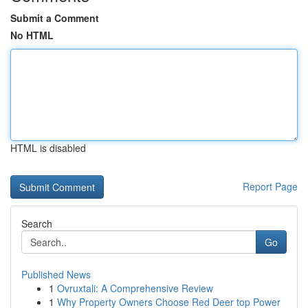
Submit a Comment
No HTML
HTML is disabled
Report Page
Search
Go
Published News
1
Ovruxtali: A Comprehensive Review
1
Why Property Owners Choose Red Deer top Power