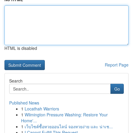
HTML is disabled
Report Page
Search
Go
Published News
1
Locathah Warriors
1
Wilmington Pressure Washing: Restore Your
Home'...
1
เว็บไซต์ซื้อหวยออนไลน์ จองหวยง่าย และ น่าเช...
1
I Cannot Fulfill This Request