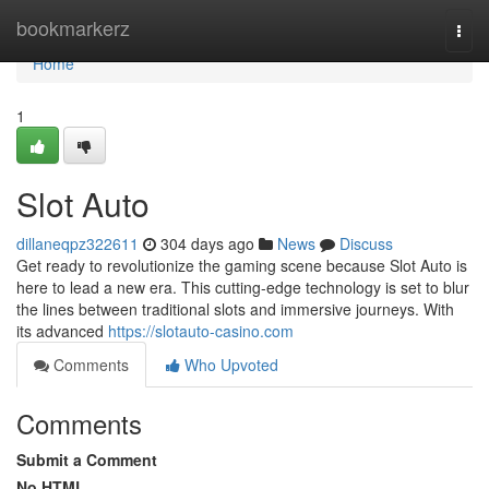
Home
bookmarkerz
Togg
navi
Home
1
Slot Auto
dillaneqpz322611
304 days ago
News
Discuss
Get ready to revolutionize the gaming scene because Slot Auto is
here to lead a new era. This cutting-edge technology is set to blur
the lines between traditional slots and immersive journeys. With
its advanced
https://slotauto-casino.com
Comments
Who Upvoted
Comments
Submit a Comment
No HTML