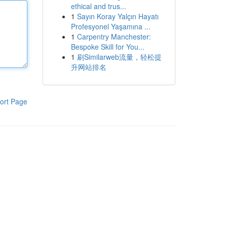
ethical and trus...
1
Sayın Koray Yalçın Hayatı
Profesyonel Yaşamına ...
1
Carpentry Manchester:
Bespoke Skill for You...
1
刷Similarweb流量，轻松提
升网站排名
ort Page