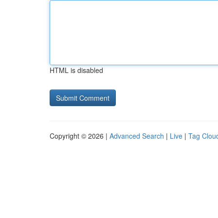
HTML is disabled
Copyright © 2026 |
Advanced Search
|
Live
|
Tag Clou