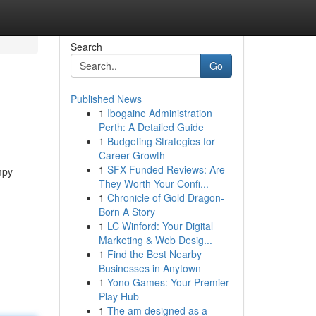
Search
Go
Published News
1
Ibogaine Administration
Perth: A Detailed Guide
1
Budgeting Strategies for
Career Growth
1
SFX Funded Reviews: Are
mpy
They Worth Your Confi...
1
Chronicle of Gold Dragon-
Born A Story
1
LC Winford: Your Digital
Marketing & Web Desig...
1
Find the Best Nearby
Businesses in Anytown
1
Yono Games: Your Premier
Play Hub
1
The am designed as a