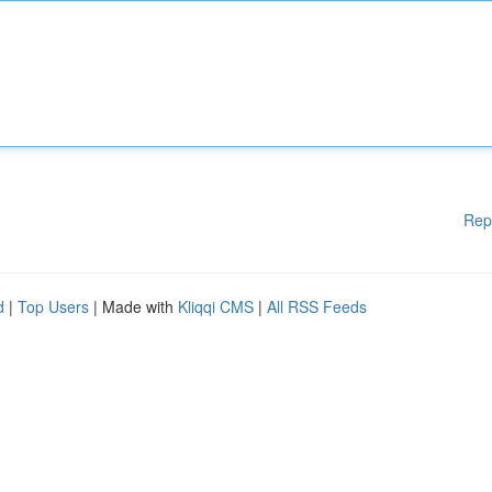
Rep
d
|
Top Users
| Made with
Kliqqi CMS
|
All RSS Feeds