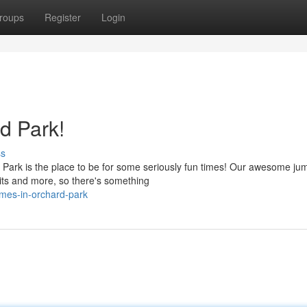
roups
Register
Login
rd Park!
ss
Park is the place to be for some seriously fun times! Our awesome ju
 pits and more, so there's something
imes-in-orchard-park