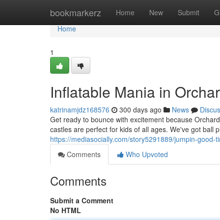
Home
bookmarkerz
Home
New
Submit
G
Home
1
Inflatable Mania in Orcha
katrinamjdz168576
300 days ago
News
Discu
Get ready to bounce with excitement because Orchard 
castles are perfect for kids of all ages. We've got ball
https://mediasocially.com/story5291889/jumpin-good-t
Comments
Who Upvoted
Comments
Submit a Comment
No HTML