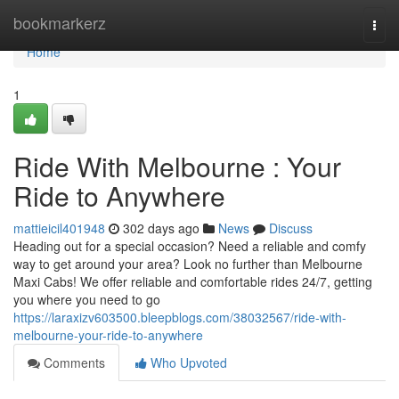
Home
bookmarkerz
Togg
navi
Home
1
Ride With Melbourne : Your
Ride to Anywhere
mattieicil401948
302 days ago
News
Discuss
Heading out for a special occasion? Need a reliable and comfy
way to get around your area? Look no further than Melbourne
Maxi Cabs! We offer reliable and comfortable rides 24/7, getting
you where you need to go
https://laraxizv603500.bleepblogs.com/38032567/ride-with-
melbourne-your-ride-to-anywhere
Comments
Who Upvoted