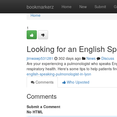
Home
bookmarkerz
Home
New
Submit
G
Home
1
Looking for an English S
jimwawp531281
302 days ago
News
Discuss
Are your experiencing a pulmonologist who speaks Engli
respiratory health. Here's some tips to help patients f
english-speaking-pulmonologist-in-lyon
Comments
Who Upvoted
Comments
Submit a Comment
No HTML