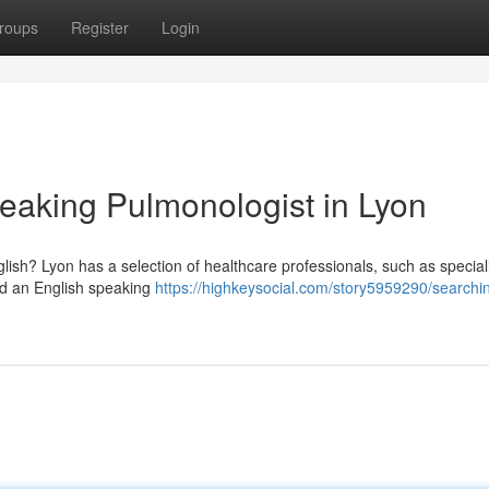
roups
Register
Login
peaking Pulmonologist in Lyon
sh? Lyon has a selection of healthcare professionals, such as speciali
ind an English speaking
https://highkeysocial.com/story5959290/searchi