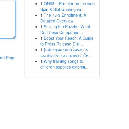
1
ON68 – Premier on the web
Spin & Slot Gaming va...
1
The 78-9 Enrollment: A
Detailed Overview
1
Solving the Puzzle : What
Do These Componen...
1
Boost Your Reach: A Guide
to Press Release Dist...
1
{กล่องชุดส่งมอบโครงการ :
แนวคิดสร้างความทรงจำให...
ort Page
1
Why training songs to
children supplies extensi...