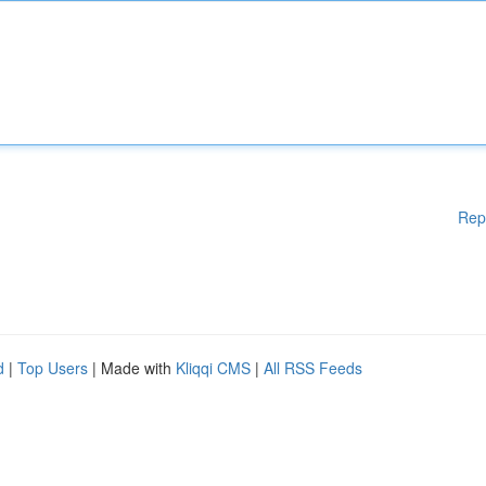
Rep
d
|
Top Users
| Made with
Kliqqi CMS
|
All RSS Feeds