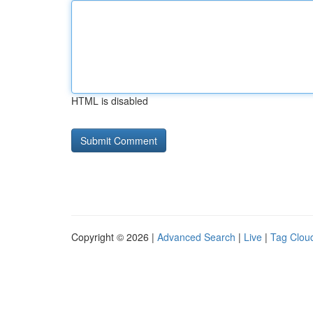
HTML is disabled
Copyright © 2026 |
Advanced Search
|
Live
|
Tag Clou