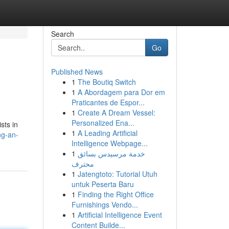
Search
Go
Published News
1
The Boutiq Switch
1
A Abordagem para Dor em
Praticantes de Espor...
1
Create A Dream Vessel:
Personalized Ena...
sts in
1
A Leading Artificial
ng-an-
Intelligence Webpage...
1
خدمة مرسيدس بسائق
محترف
1
Jatengtoto: Tutorial Utuh
untuk Peserta Baru
1
Finding the Right Office
Furnishings Vendo...
1
Artificial Intelligence Event
Content Builde...