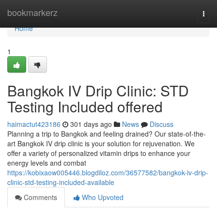
Home
bookmarkerz
Togg
navi
Home
1
Bangkok IV Drip Clinic: STD
Testing Included offered
haimactut423186
301 days ago
News
Discuss
Planning a trip to Bangkok and feeling drained? Our state-of-the-
art Bangkok IV drip clinic is your solution for rejuvenation. We
offer a variety of personalized vitamin drips to enhance your
energy levels and combat
https://kobixaow005446.blogdiloz.com/36577582/bangkok-iv-drip-
clinic-std-testing-included-available
Comments
Who Upvoted