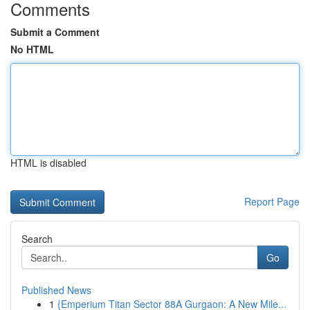
Comments
Submit a Comment
No HTML
HTML is disabled
Report Page
Search
Go
Published News
1
{Emperium Titan Sector 88A Gurgaon: A New Mile...