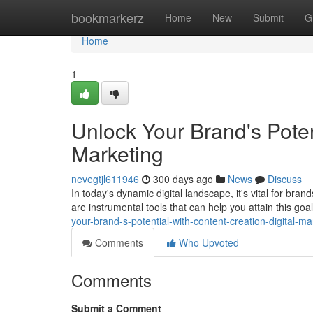
Home
bookmarkerz
Home
New
Submit
G
Home
1
Unlock Your Brand's Poten
Marketing
nevegtjl611946
300 days ago
News
Discuss
In today's dynamic digital landscape, it's vital for bra
are instrumental tools that can help you attain this go
your-brand-s-potential-with-content-creation-digital-ma
Comments
Who Upvoted
Comments
Submit a Comment