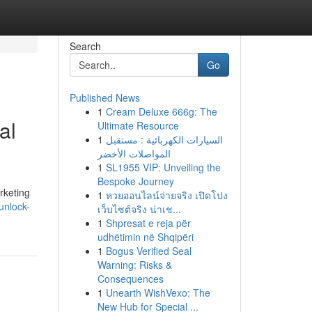
Search
Go
Published News
1
Cream Deluxe 666g: The
al
Ultimate Resource
1
السيارات الكهربائية : مستقبل
المواصلات الأخضر
1
SL1955 VIP: Unveiling the
Bespoke Journey
arketing
1
หวยออนไลน์จ่ายจริง เปิดโปง
unlock-
เว็บไซต์จริง น่าเช...
1
Shpresat e reja për
udhëtimin në Shqipëri
1
Bogus Verified Seal
Warning: Risks &
Consequences
1
Unearth WishVexo: The
New Hub for Special ...