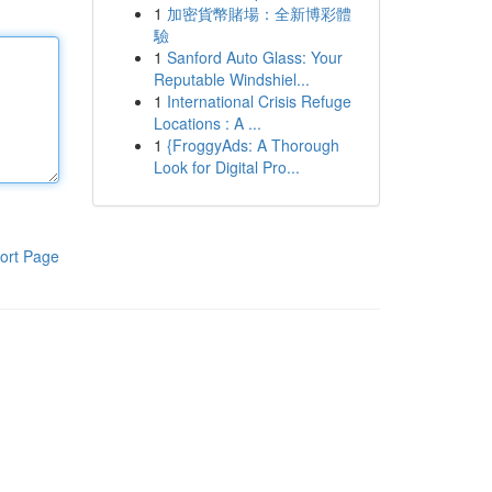
1
加密貨幣賭場：全新博彩體
驗
1
Sanford Auto Glass: Your
Reputable Windshiel...
1
International Crisis Refuge
Locations : A ...
1
{FroggyAds: A Thorough
Look for Digital Pro...
ort Page