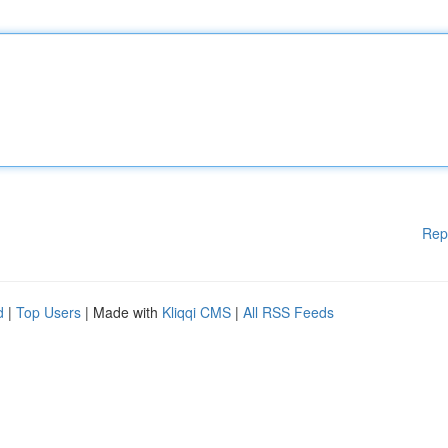
Rep
d
|
Top Users
| Made with
Kliqqi CMS
|
All RSS Feeds