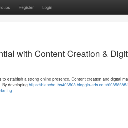
roups
Register
Login
tial with Content Creation & Digit
nds to establish a strong online presence. Content creation and digital m
al. By developing
https://blanchetths406503.bloggin-ads.com/60858685/
rketing