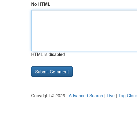
No HTML
HTML is disabled
Copyright © 2026 |
Advanced Search
|
Live
|
Tag Clou