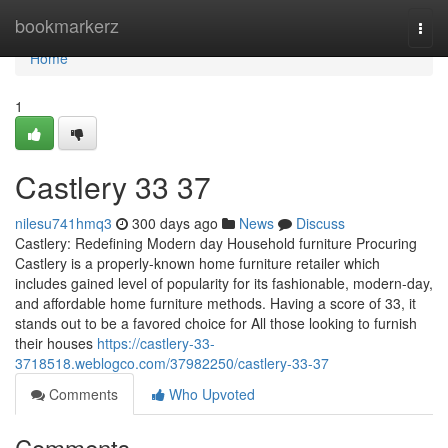
Home
bookmarkerz
Togg
navi
Home
1
Castlery​ 33 37
nilesu741hmq3
300 days ago
News
Discuss
Castlery: Redefining Modern day Household furniture Procuring
Castlery is a properly-known home furniture retailer which
includes gained level of popularity for its fashionable, modern-day,
and affordable home furniture methods. Having a score of 33, it
stands out to be a favored choice for All those looking to furnish
their houses
https://castlery-33-
3718518.weblogco.com/37982250/castlery-33-37
Comments
Who Upvoted
Comments