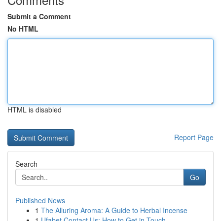
Submit a Comment
No HTML
HTML is disabled
Report Page
Search
Go
Published News
1
The Alluring Aroma: A Guide to Herbal Incense
1
Ufabet Contact Us: How to Get in Touch