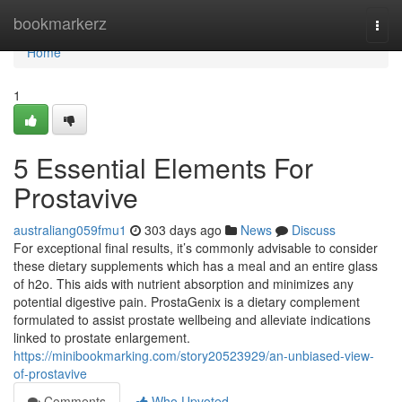
Home
bookmarkerz
Togg
navi
Home
1
5 Essential Elements For
Prostavive
australiang059fmu1
303 days ago
News
Discuss
For exceptional final results, it’s commonly advisable to consider
these dietary supplements which has a meal and an entire glass
of h2o. This aids with nutrient absorption and minimizes any
potential digestive pain. ProstaGenix is ​​a dietary complement
formulated to assist prostate wellbeing and alleviate indications
linked to prostate enlargement.
https://minibookmarking.com/story20523929/an-unbiased-view-
of-prostavive
Comments
Who Upvoted