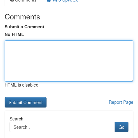
Comments
Submit a Comment
No HTML
HTML is disabled
Report Page
Search
Go