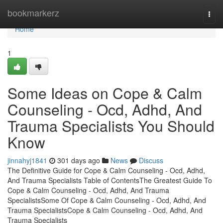
Home
bookmarkerz
Togg
navi
Home
1
Some Ideas on Cope & Calm
Counseling - Ocd, Adhd, And
Trauma Specialists You Should
Know
jinnahyj1841
301 days ago
News
Discuss
The Definitive Guide for Cope & Calm Counseling - Ocd, Adhd,
And Trauma Specialists Table of ContentsThe Greatest Guide To
Cope & Calm Counseling - Ocd, Adhd, And Trauma
SpecialistsSome Of Cope & Calm Counseling - Ocd, Adhd, And
Trauma SpecialistsCope & Calm Counseling - Ocd, Adhd, And
Trauma Specialists