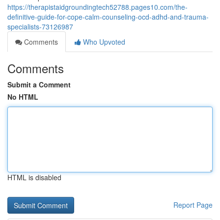
https://therapistaidgroundingtech52788.pages10.com/the-
definitive-guide-for-cope-calm-counseling-ocd-adhd-and-trauma-
specialists-73126987
Comments
Who Upvoted
Comments
Submit a Comment
No HTML
HTML is disabled
Report Page