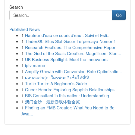
Search
Go
Published News
1
Hauteur d'eau ce cours d’eau : Suivi et Esti...
1
Tinder88: Situs Slot Gacor Terpercaya Nomor 1
1
Research Peptides: The Comprehensive Report
1
The God of the Sea’s Creation: Magnificent Ston...
1
UK Business Spotlight: Meet the Innovators
1
iptv maroc
1
Amplify Growth with Conversion Rate Optimizatio...
1
ผลบอลล่าสุด: ใครชนะ? เช็คได้ที่นี่!
1
Turtle Turtle: A Beginner's Guide
1
Queer Hearts: Exploring Sapphic Relationships
1
BIS Consultant in this nation: Understanding...
1
澳门金沙：最新游戏体验全览
1
Finding an FMB Creator: What You Need to Be
Awa...