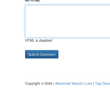
No HTML
HTML is disabled
Copyright © 2026 |
Advanced Search
|
Live
|
Tag Clou