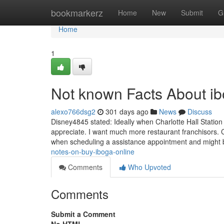
Home
bookmarkerz
Home
New
Submit
G
Home
1
Not known Facts About ib
alexo766dsg2
301 days ago
News
Discuss
Disney4845 stated: Ideally when Charlotte Hall Station
appreciate. I want much more restaurant franchisors. C
when scheduling a assistance appointment and might 
notes-on-buy-iboga-online
Comments
Who Upvoted
Comments
Submit a Comment