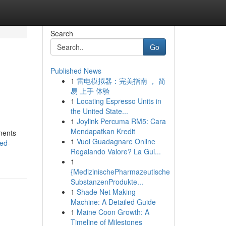
Search
Go
Published News
1
雷电模拟器：完美指南 ， 简
易 上手 体验
1
Locating Espresso Units in
the United State...
1
Joylink Percuma RM5: Cara
Mendapatkan Kredit
ements
1
Vuoi Guadagnare Online
ed-
Regalando Valore? La Gui...
1
{MedizinischePharmazeutische
SubstanzenProdukte...
1
Shade Net Making
Machine: A Detailed Guide
1
Maine Coon Growth: A
Timeline of Milestones