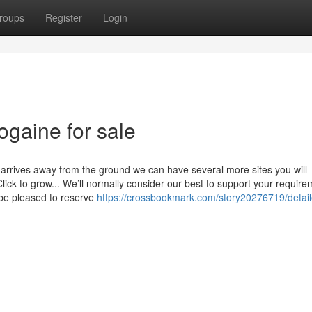
roups
Register
Login
ogaine for sale
 arrives away from the ground we can have several more sites you will
lick to grow... We’ll normally consider our best to support your requir
be pleased to reserve
https://crossbookmark.com/story20276719/detail