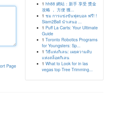
1
hh88 網站：新手 享受 獎金
攻略 ， 方便 獲...
1
ชม การแข่งขันฟุตบอล ฟรี! !
Siam2Ball นำเสนอ ...
1
Puff La Carts: Your Ultimate
Guide
1
Toronto Robotics Programs
for Youngsters: Sp...
1
วิธีแห่งกิเลน: เผยความลับ
แห่งสล็อตกิเลน
1
What to Look for in las
ort Page
vegas top Tree Trimming...