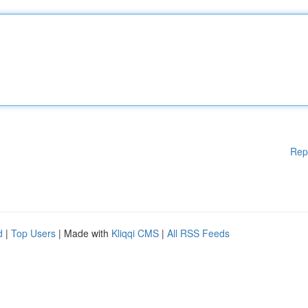
Rep
d
|
Top Users
| Made with
Kliqqi CMS
|
All RSS Feeds