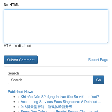
No HTML
HTML is disabled
Report Page
Search
Go
Published News
1
Khi nào Nên Sử dụng In trực tiếp So với In offset?
1
Accounting Services Fees Singapore: A Detailed ...
1
918博天堂智能：游戏体验新升级
1
Snow Day Calculator: Predict School Closures wi...