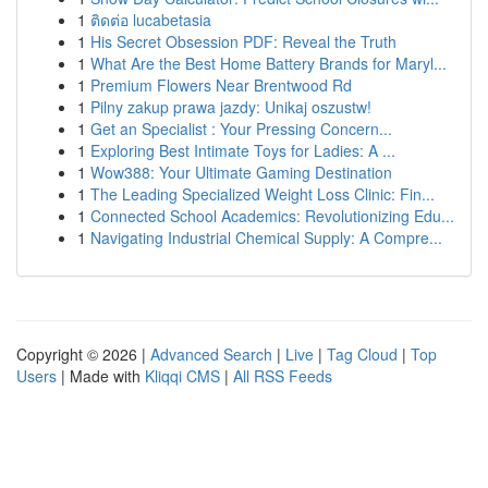
1
ติดต่อ lucabetasia
1
His Secret Obsession PDF: Reveal the Truth
1
What Are the Best Home Battery Brands for Maryl...
1
Premium Flowers Near Brentwood Rd
1
Pilny zakup prawa jazdy: Unikaj oszustw!
1
Get an Specialist : Your Pressing Concern...
1
Exploring Best Intimate Toys for Ladies: A ...
1
Wow388: Your Ultimate Gaming Destination
1
The Leading Specialized Weight Loss Clinic: Fin...
1
Connected School Academics: Revolutionizing Edu...
1
Navigating Industrial Chemical Supply: A Compre...
Copyright © 2026 |
Advanced Search
|
Live
|
Tag Cloud
|
Top
Users
| Made with
Kliqqi CMS
|
All RSS Feeds