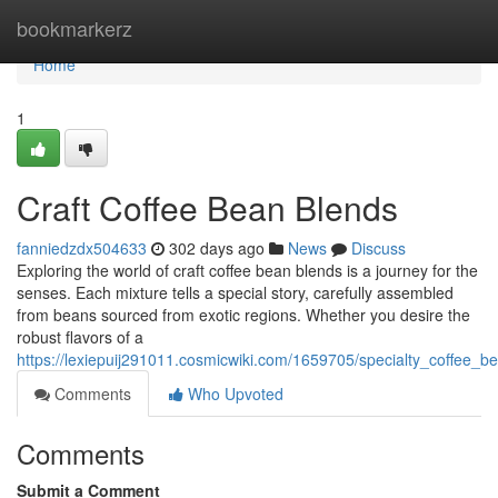
Home
bookmarkerz
Home
1
Craft Coffee Bean Blends
fanniedzdx504633
302 days ago
News
Discuss
Exploring the world of craft coffee bean blends is a journey for the
senses. Each mixture tells a special story, carefully assembled
from beans sourced from exotic regions. Whether you desire the
robust flavors of a
https://lexiepuij291011.cosmicwiki.com/1659705/specialty_coffee_b
Comments
Who Upvoted
Comments
Submit a Comment