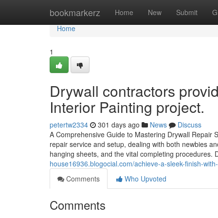
Home
bookmarkerz
Home
New
Submit
G
Home
1
Drywall contractors provi
Interior Painting project.
petertw2334
301 days ago
News
Discuss
A Comprehensive Guide to Mastering Drywall Repair Serv
repair service and setup, dealing with both newbies and 
hanging sheets, and the vital completing procedures.
house16936.blogocial.com/achieve-a-sleek-finish-with-i
Comments
Who Upvoted
Comments