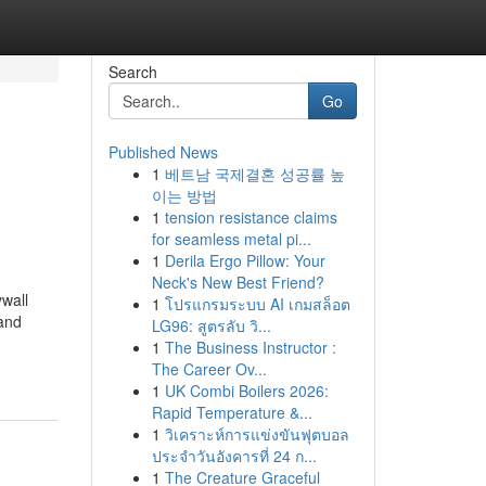
Search
Go
Published News
1
베트남 국제결혼 성공률 높
이는 방법
1
tension resistance claims
for seamless metal pi...
1
Derila Ergo Pillow: Your
Neck's New Best Friend?
ywall
1
โปรแกรมระบบ AI เกมสล็อต
 and
LG96: สูตรลับ วิ...
1
The Business Instructor :
The Career Ov...
1
UK Combi Boilers 2026:
Rapid Temperature &...
1
วิเคราะห์การแข่งขันฟุตบอล
ประจำวันอังคารที่ 24 ก...
1
The Creature Graceful