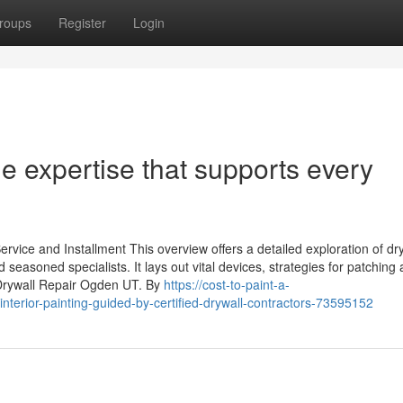
roups
Register
Login
de expertise that supports every
ice and Installment This overview offers a detailed exploration of dr
seasoned specialists. It lays out vital devices, strategies for patching
 Drywall Repair Ogden UT. By
https://cost-to-paint-a-
nterior-painting-guided-by-certified-drywall-contractors-73595152