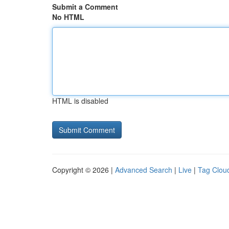
Submit a Comment
No HTML
HTML is disabled
Copyright © 2026 |
Advanced Search
|
Live
|
Tag Clou