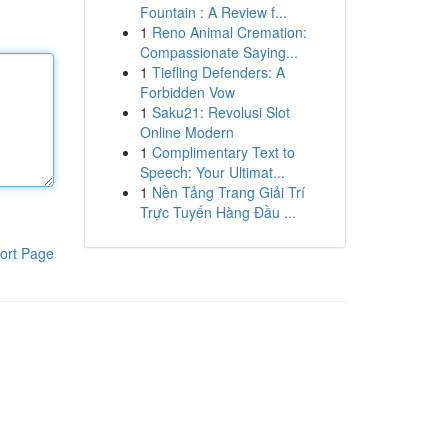
Fountain : A Review f...
1
Reno Animal Cremation:
Compassionate Saying...
1
Tiefling Defenders: A
Forbidden Vow
1
Saku21: Revolusi Slot
Online Modern
1
Complimentary Text to
Speech: Your Ultimat...
1
Nền Tảng Trang Giải Trí
Trực Tuyến Hàng Đầu ...
ort Page