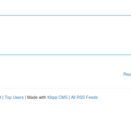
Rep
d
|
Top Users
| Made with
Kliqqi CMS
|
All RSS Feeds