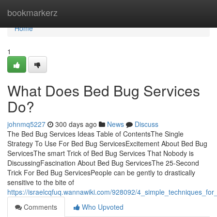
Home
bookmarkerz
Home
1
What Does Bed Bug Services
Do?
johnmq5227
300 days ago
News
Discuss
The Bed Bug Services Ideas Table of ContentsThe Single
Strategy To Use For Bed Bug ServicesExcitement About Bed Bug
ServicesThe smart Trick of Bed Bug Services That Nobody is
DiscussingFascination About Bed Bug ServicesThe 25-Second
Trick For Bed Bug ServicesPeople can be gently to drastically
sensitive to the bite of
https://israelcqfuq.wannawiki.com/928092/4_simple_techniques_fo
Comments
Who Upvoted