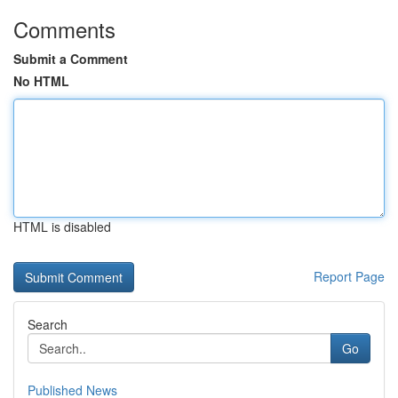
Comments
Submit a Comment
No HTML
HTML is disabled
Report Page
Search
Go
Published News