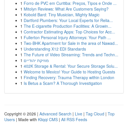
1
Forro de PVC em Curitiba: Preços, Tipos e Onde ...
1
Mitolyn Reviews: What Are Customers Saying?
1
Kobold Bard: Tiny Musician, Mighty Magic
1
Dartford Plumbers: Your Local Experts for Relia...
1
The E-cigarette Production Facilities: A Growin...
1
Contractor Estimating Apps: Top Choices for Acc...
1
Fullerton Personal Injury Attorneys: Your Path ...
1
Two-BHK Apartment for Sale in the area of Nawad...
1
Understanding X12 EDI Standards
1
The Future of Video Streaming: Trends and Techn...
1
מוזיקת יהודיים
1
402K Storage & Rental: Your Secure Storage Solu...
1
Welcome to Mexico! Your Guide to Hosting Guests
1
Finding Recovery: Trauma Therapy within London
1
Is Betus a Scam? A Thorough Investigation
Copyright © 2026 |
Advanced Search
|
Live
|
Tag Cloud
|
Top
Users
| Made with
Kliqqi CMS
|
All RSS Feeds