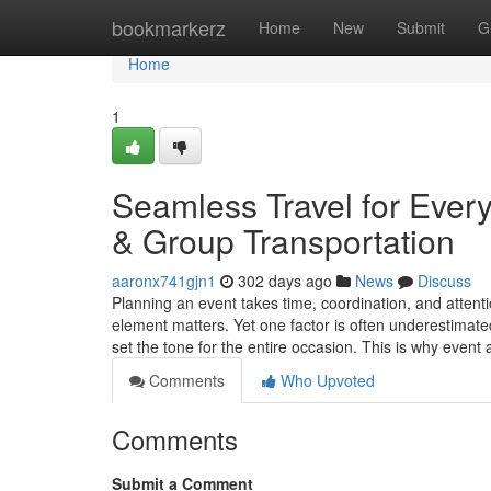
Home
bookmarkerz
Home
New
Submit
G
Home
1
Seamless Travel for Ever
& Group Transportation
aaronx741gjn1
302 days ago
News
Discuss
Planning an event takes time, coordination, and attenti
element matters. Yet one factor is often underestimate
set the tone for the entire occasion. This is why even
Comments
Who Upvoted
Comments
Submit a Comment