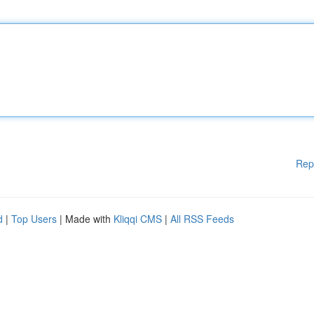
Rep
d
|
Top Users
| Made with
Kliqqi CMS
|
All RSS Feeds