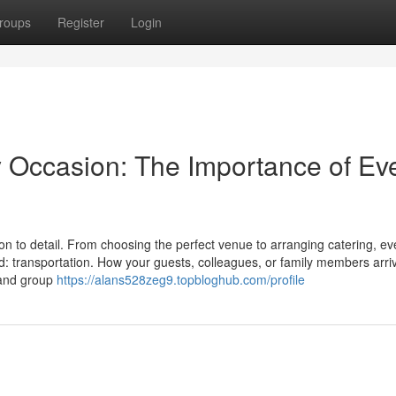
roups
Register
Login
y Occasion: The Importance of Ev
on to detail. From choosing the perfect venue to arranging catering, ev
d: transportation. How your guests, colleagues, or family members arri
t and group
https://alans528zeg9.topbloghub.com/profile