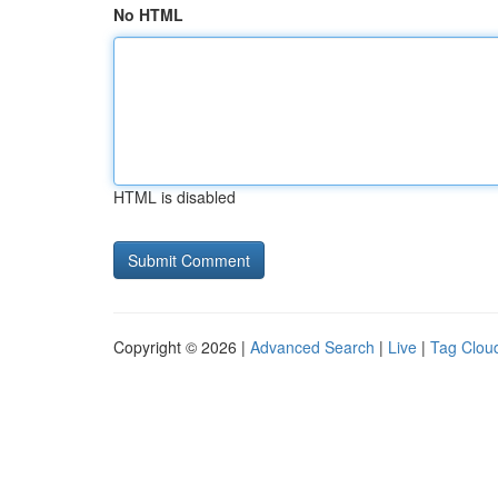
No HTML
HTML is disabled
Copyright © 2026 |
Advanced Search
|
Live
|
Tag Clou