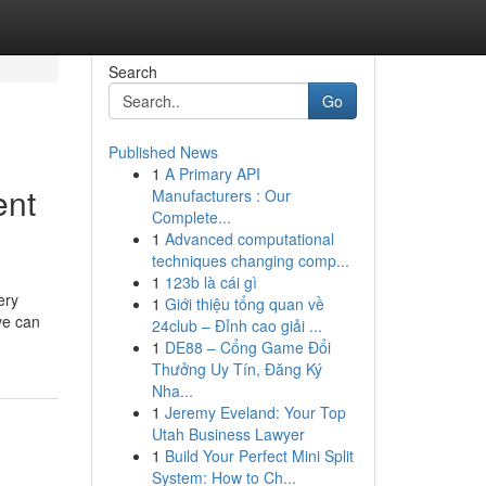
Search
Go
Published News
1
A Primary API
ent
Manufacturers : Our
Complete...
1
Advanced computational
techniques changing comp...
1
123b là cái gì
ery
1
Giới thiệu tổng quan về
ve can
24club – Đỉnh cao giải ...
1
DE88 – Cổng Game Đổi
Thưởng Uy Tín, Đăng Ký
Nha...
1
Jeremy Eveland: Your Top
Utah Business Lawyer
1
Build Your Perfect Mini Split
System: How to Ch...