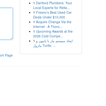
1
Dartford Plumbers: Your
Local Experts for Relia...
1
Fresno's Best Used Car
Deals Under $10,000
1
Acquire Changa Via the
Internet : A Thoro...
1
Upcoming Awards at the
2026 Cold Compe...
1
ایجاد سیستم مار با پایتون و
ماژول Turtle: ...
ort Page