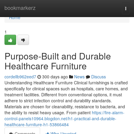
Home
bookmarkerz
Togg
navi
Home
1
Purpose-Built and Durable
Healthcare Furniture
cordellb962eed7
300 days ago
News
Discuss
Understanding Healthcare Furniture Clinical furnishings is crafted
specifically for clinical spaces such as hospitals, care homes, and
treatment facilities. Different from conventional options, it must
adhere to strict infection control and durability standards.
Materials are chosen for cleanability, resistance to bacteria, and
the ability to resist heavy usage. From patient
https://fire-alarm-
control-panels10964.blogdon.net/h1-practical-and-durable-
healthcare-furniture-h1-53866484
Comments
Who Upvoted