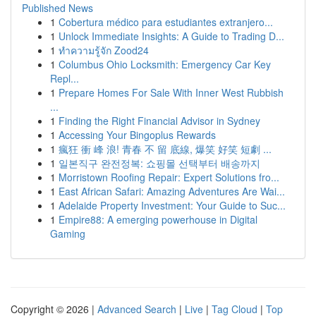
Published News
1
Cobertura médico para estudiantes extranjero...
1
Unlock Immediate Insights: A Guide to Trading D...
1
ทำความรู้จัก Zood24
1
Columbus Ohio Locksmith: Emergency Car Key
Repl...
1
Prepare Homes For Sale With Inner West Rubbish
...
1
Finding the Right Financial Advisor in Sydney
1
Accessing Your Bingoplus Rewards
1
瘋狂 衝 峰 浪! 青春 不 留 底線, 爆笑 好笑 短劇 ...
1
일본직구 완전정복: 쇼핑몰 선택부터 배송까지
1
Morristown Roofing Repair: Expert Solutions fro...
1
East African Safari: Amazing Adventures Are Wai...
1
Adelaide Property Investment: Your Guide to Suc...
1
Empire88: A emerging powerhouse in Digital
Gaming
Copyright © 2026 |
Advanced Search
|
Live
|
Tag Cloud
|
Top