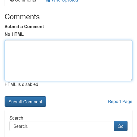
Comments
Submit a Comment
No HTML
HTML is disabled
Report Page
Search
Go