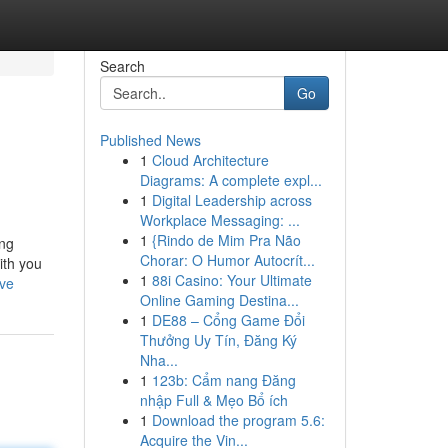
Search
Go
Published News
1
Cloud Architecture
Diagrams: A complete expl...
1
Digital Leadership across
Workplace Messaging: ...
1
{Rindo de Mim Pra Não
ing
Chorar: O Humor Autocrít...
ith you
1
88i Casino: Your Ultimate
ive
Online Gaming Destina...
1
DE88 – Cổng Game Đổi
Thưởng Uy Tín, Đăng Ký
Nha...
1
123b: Cẩm nang Đăng
nhập Full & Mẹo Bổ ích
1
Download the program 5.6:
Acquire the Vin...