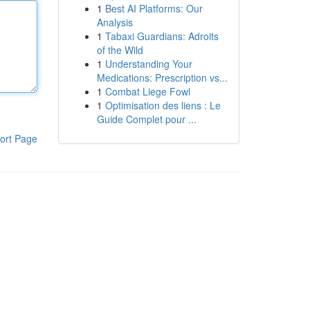
1
Best AI Platforms: Our
Analysis
1
Tabaxi Guardians: Adroits
of the Wild
1
Understanding Your
Medications: Prescription vs...
1
Combat Liege Fowl
1
Optimisation des liens : Le
Guide Complet pour ...
ort Page