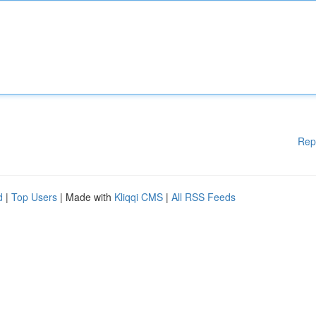
Rep
d
|
Top Users
| Made with
Kliqqi CMS
|
All RSS Feeds