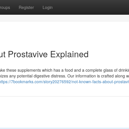
roups
Register
Login
t Prostavive Explained
st take these supplements which has a food and a complete glass of drink
izes any potential digestive distress. Our information is crafted along w
https://7bookmarks.com/story20276592/not-known-facts-about-prostav