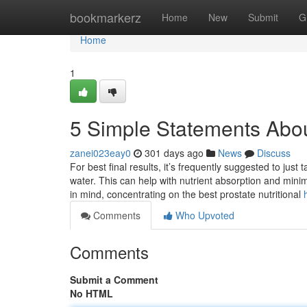
Home
bookmarkerz
Home
New
Submit
G
Home
1
5 Simple Statements Abou
zanei023eay0
301 days ago
News
Discuss
For best final results, it’s frequently suggested to ju
water. This can help with nutrient absorption and minim
in mind, concentrating on the best prostate nutritional
Comments
Who Upvoted
Comments
Submit a Comment
No HTML