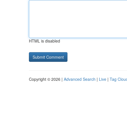
HTML is disabled
Copyright © 2026 |
Advanced Search
|
Live
|
Tag Clou