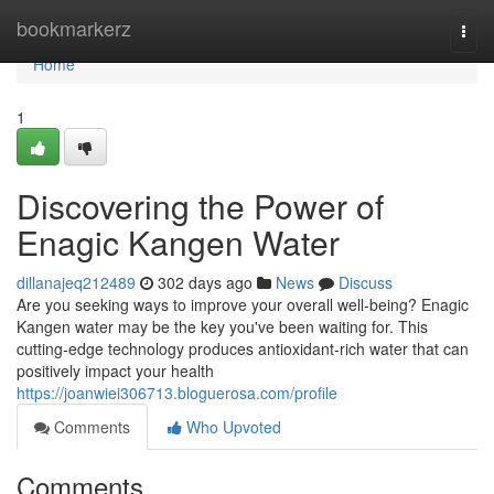
Home
bookmarkerz
Togg
navi
Home
1
Discovering the Power of
Enagic Kangen Water
dillanajeq212489
302 days ago
News
Discuss
Are you seeking ways to improve your overall well-being? Enagic
Kangen water may be the key you've been waiting for. This
cutting-edge technology produces antioxidant-rich water that can
positively impact your health
https://joanwiei306713.bloguerosa.com/profile
Comments
Who Upvoted
Comments