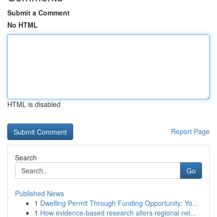
Submit a Comment
No HTML
HTML is disabled
Report Page
Search
Go
Published News
1
Dwelling Permit Through Funding Opportunity: Yo...
1
How evidence-based research alters regional nei...