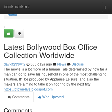
Home
bookmarkerz
Togg
navi
Home
1
Latest Bollywood Box Office
Collection Worldwide
davidf233wjt9
303 days ago
News
Discuss
The movie is a lot more of a human Tale determined by how far a
man can go to save his household in one of the most challenging
situation. It'll be produced by Applause Leisure, and also the
makers are aiming to take it on flooring by the next fifty
https://btown-live.blogspot.com
Comments
Who Upvoted
Comments