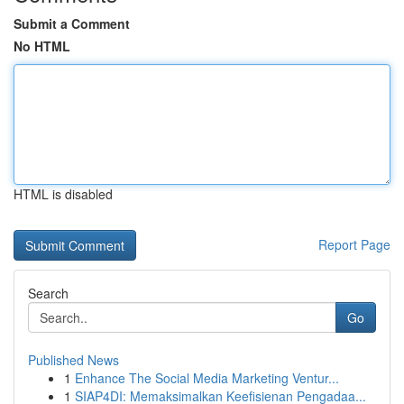
Submit a Comment
No HTML
HTML is disabled
Report Page
Search
Go
Published News
1
Enhance The Social Media Marketing Ventur...
1
SIAP4DI: Memaksimalkan Keefisienan Pengadaa...