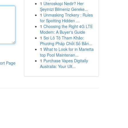
1
Uteroskopi Nedir? Her
Şeyinizi Bilmeniz Gereke...
1
Unmasking Trickery : Rules
for Spotting Hidden ...
1
Choosing the Right 4G LTE
Modem: A Buyer's Guide
1
Soi Lô Tô Tham Khảo:
Phương Pháp Chốt Số Bản...
1
What to Look for in Marietta
top Pool Maintenan...
1
Purchase Vapes Digitally
ort Page
Australia: Your Ult...