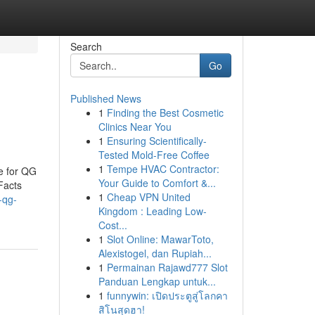
Search
Go
Published News
1
Finding the Best Cosmetic
Clinics Near You
1
Ensuring Scientifically-
Tested Mold-Free Coffee
1
Tempe HVAC Contractor:
e for QG
Your Guide to Comfort &...
Facts
1
Cheap VPN United
-qg-
Kingdom : Leading Low-
Cost...
1
Slot Online: MawarToto,
Alexistogel, dan Rupiah...
1
Permainan Rajawd777 Slot
Panduan Lengkap untuk...
1
funnywin: เปิดประตูสู่โลกคา
สิโนสุดฮา!