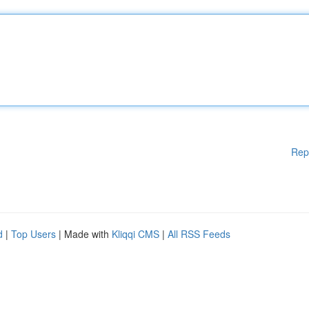
Rep
d
|
Top Users
| Made with
Kliqqi CMS
|
All RSS Feeds