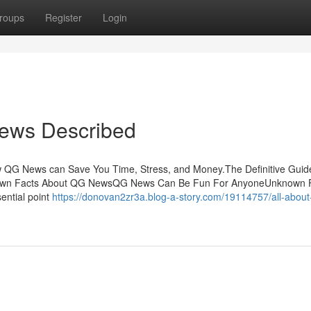
roups
Register
Login
News Described
 QG News can Save You Time, Stress, and Money.The Definitive Guid
wn Facts About QG NewsQG News Can Be Fun For AnyoneUnknown 
ential point
https://donovan2zr3a.blog-a-story.com/19114757/all-about