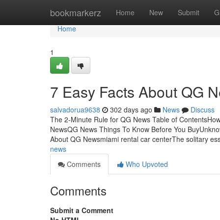
Home
bookmarkerz
Home
New
Submit
G
Home
1
7 Easy Facts About QG 
salvadorua9638
302 days ago
News
Discuss
The 2-Minute Rule for QG News Table of ContentsHow
NewsQG News Things To Know Before You BuyUnkno
About QG Newsmiami rental car centerThe solitary ess
news
Comments
Who Upvoted
Comments
Submit a Comment