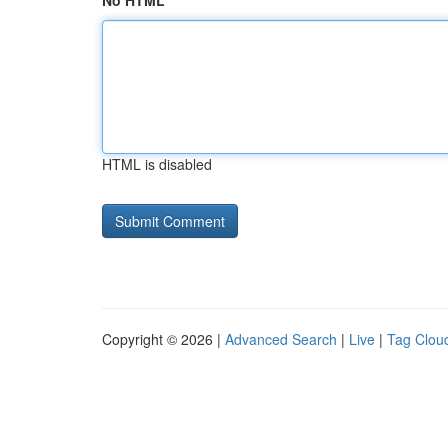
No HTML
HTML is disabled
Copyright © 2026 |
Advanced Search
|
Live
|
Tag Clou