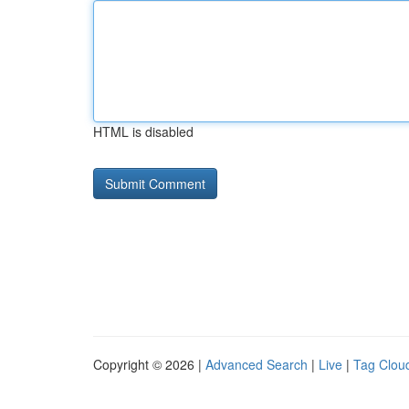
HTML is disabled
Copyright © 2026 |
Advanced Search
|
Live
|
Tag Clou