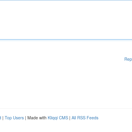
Rep
d
|
Top Users
| Made with
Kliqqi CMS
|
All RSS Feeds