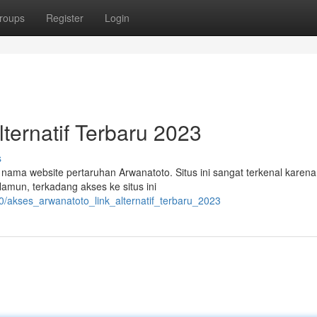
roups
Register
Login
lternatif Terbaru 2023
s
ama website pertaruhan Arwanatoto. Situs ini sangat terkenal karena 
mun, terkadang akses ke situs ini
/akses_arwanatoto_link_alternatif_terbaru_2023