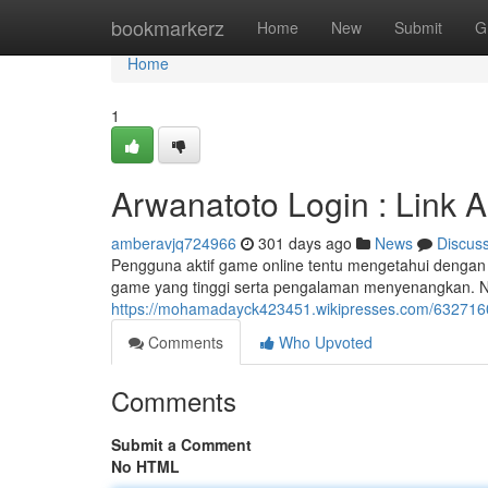
Home
bookmarkerz
Home
New
Submit
G
Home
1
Arwanatoto Login : Link A
amberavjq724966
301 days ago
News
Discus
Pengguna aktif game online tentu mengetahui dengan n
game yang tinggi serta pengalaman menyenangkan. Na
https://mohamadayck423451.wikipresses.com/6327160
Comments
Who Upvoted
Comments
Submit a Comment
No HTML