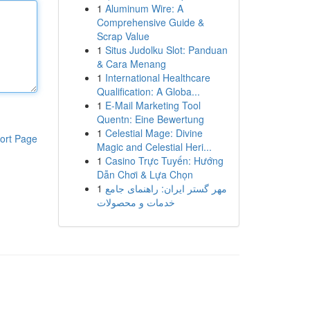
1
Aluminum Wire: A
Comprehensive Guide &
Scrap Value
1
Situs Judolku Slot: Panduan
& Cara Menang
1
International Healthcare
Qualification: A Globa...
1
E-Mail Marketing Tool
Quentn: Eine Bewertung
1
Celestial Mage: Divine
ort Page
Magic and Celestial Heri...
1
Casino Trực Tuyến: Hướng
Dẫn Chơi & Lựa Chọn
1
مهر گستر ایران: راهنمای جامع
خدمات و محصولات