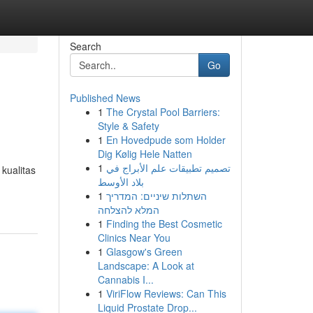
Search
Go
Published News
1
The Crystal Pool Barriers:
Style & Safety
1
En Hovedpude som Holder
Dig Kølig Hele Natten
1
تصميم تطبيقات علم الأبراج في
kualitas
بلاد الأوسط
1
השתלות שיניים: המדריך
המלא להצלחה
1
Finding the Best Cosmetic
Clinics Near You
1
Glasgow's Green
Landscape: A Look at
Cannabis I...
1
ViriFlow Reviews: Can This
Liquid Prostate Drop...