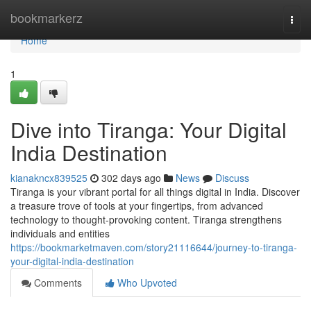
Home
bookmarkerz
Togg
navi
Home
1
Dive into Tiranga: Your Digital
India Destination
kianakncx839525
302 days ago
News
Discuss
Tiranga is your vibrant portal for all things digital in India. Discover
a treasure trove of tools at your fingertips, from advanced
technology to thought-provoking content. Tiranga strengthens
individuals and entities
https://bookmarketmaven.com/story21116644/journey-to-tiranga-
your-digital-india-destination
Comments
Who Upvoted