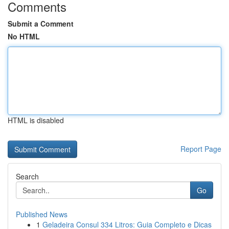
Comments
Submit a Comment
No HTML
HTML is disabled
Report Page
Search
Go
Published News
1
Geladeira Consul 334 Litros: Guia Completo e Dicas