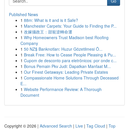
Go
Published News
1
88m: What is it and is it Safe?
1
Manchester Carpets: Your Guide to Finding the P...
1
改嫁攝政王：甜寵逆轉命運
1
Why Homeowners Trust Madison best Roofing
Company
1
50 NZ$ Banknotları: Huzur Gözetilmesi Ö...
1
Break Free: How to Cease People Pleasing & Pu...
1
Cupom de desconto para eletrônicos: por onde c...
1
Bonus Pemain Pkv Judi: Dapatkan Manfaat M...
1
Our Finest Getaways: Leading Private Estates
1
Compassionate Home Solutions Through Deceased
E...
1
Website Performance Review: A Thorough
Document
Copyright © 2026 |
Advanced Search
|
Live
|
Tag Cloud
|
Top