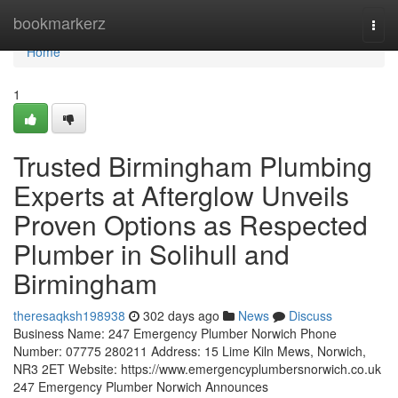
Home
bookmarkerz
Togg
navi
Home
1
Trusted Birmingham Plumbing
Experts at Afterglow Unveils
Proven Options as Respected
Plumber in Solihull and
Birmingham
theresaqksh198938
302 days ago
News
Discuss
Business Name: 247 Emergency Plumber Norwich Phone
Number: 07775 280211 Address: 15 Lime Kiln Mews, Norwich,
NR3 2ET Website: https://www.emergencyplumbersnorwich.co.uk
247 Emergency Plumber Norwich Announces