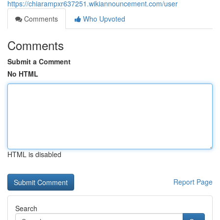
https://chiarampxr637251.wikiannouncement.com/user
Comments
Who Upvoted
Comments
Submit a Comment
No HTML
HTML is disabled
Report Page
Search