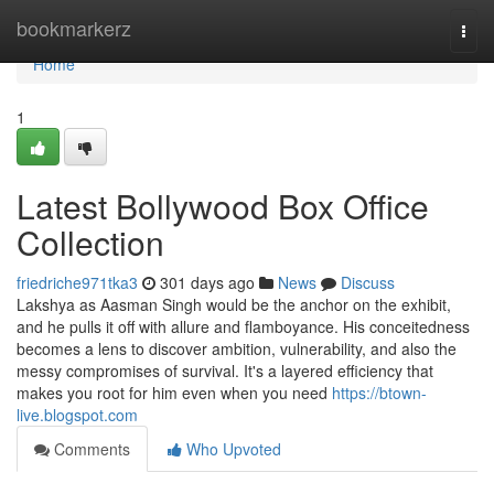
Home
bookmarkerz
Togg
navi
Home
1
Latest Bollywood Box Office
Collection
friedriche971tka3
301 days ago
News
Discuss
Lakshya as Aasman Singh would be the anchor on the exhibit,
and he pulls it off with allure and flamboyance. His conceitedness
becomes a lens to discover ambition, vulnerability, and also the
messy compromises of survival. It's a layered efficiency that
makes you root for him even when you need
https://btown-
live.blogspot.com
Comments
Who Upvoted