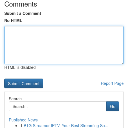
Comments
Submit a Comment
No HTML
HTML is disabled
Report Page
Search
Go
Published News
1
B1G Streamer IPTV: Your Best Streaming So...