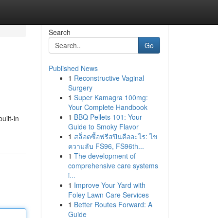
Search
Go
Published News
1
Reconstructive Vaginal
Surgery
1
Super Kamagra 100mg:
Your Complete Handbook
1
BBQ Pellets 101: Your
uilt-in
Guide to Smoky Flavor
1
สล็อตซื้อฟรีสปินคืออะไร: ไข
ความลับ FS96, FS96th...
1
The development of
comprehensive care systems
i...
1
Improve Your Yard with
Foley Lawn Care Services
1
Better Routes Forward: A
Guide