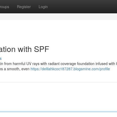
roups
Register
Login
ation with SPF
s
n from harmful UV rays with radiant coverage foundation infused with b
ates a smooth, even
https://delilahkcoc187287.blogsmine.com/profile