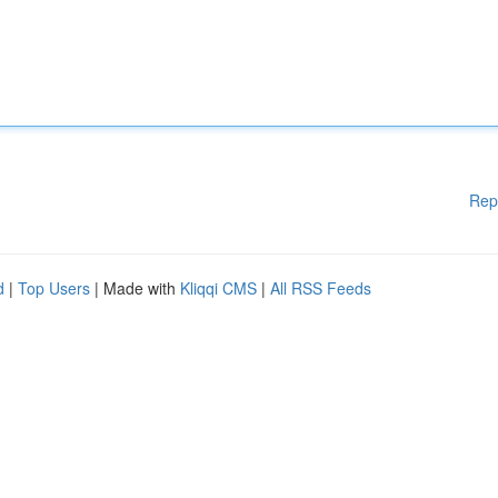
Rep
d
|
Top Users
| Made with
Kliqqi CMS
|
All RSS Feeds