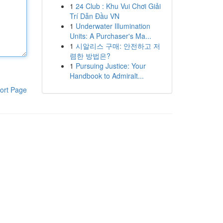
1
24 Club : Khu Vui Chơi Giải
Trí Dẫn Đầu VN
1
Underwater Illumination
Units: A Purchaser's Ma...
1
시알리스 구매: 안전하고 저
렴한 방법은?
1
Pursuing Justice: Your
Handbook to Admiralt...
ort Page