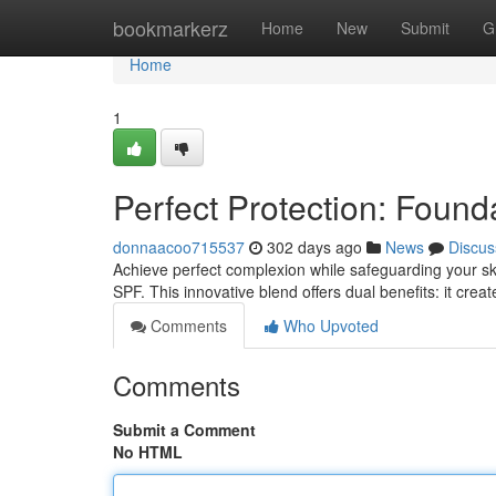
Home
bookmarkerz
Home
New
Submit
G
Home
1
Perfect Protection: Found
donnaacoo715537
302 days ago
News
Discus
Achieve perfect complexion while safeguarding your ski
SPF. This innovative blend offers dual benefits: it cre
Comments
Who Upvoted
Comments
Submit a Comment
No HTML