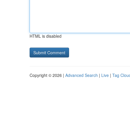
HTML is disabled
Copyright © 2026 |
Advanced Search
|
Live
|
Tag Clou