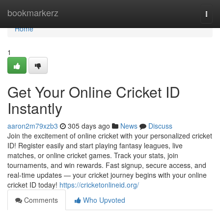
Home
bookmarkerz
Togg
navi
Home
1
Get Your Online Cricket ID
Instantly
aaron2m79xzb3
305 days ago
News
Discuss
Join the excitement of online cricket with your personalized cricket
ID! Register easily and start playing fantasy leagues, live
matches, or online cricket games. Track your stats, join
tournaments, and win rewards. Fast signup, secure access, and
real-time updates — your cricket journey begins with your online
cricket ID today!
https://cricketonlineid.org/
Comments
Who Upvoted