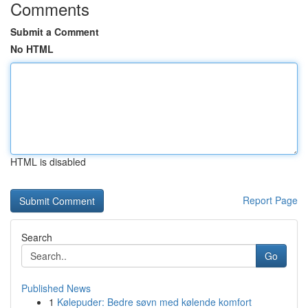
Comments
Submit a Comment
No HTML
HTML is disabled
Report Page
Search
Go
Published News
1
Kølepuder: Bedre søvn med kølende komfort