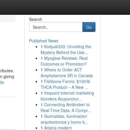
Search
Go
Published News
1
Kodyub333: Unveiling the
Mystery Behind the Use...
1
Myoglow Reviews: Real
Outcomes or Promotion?
1
Where to Order ACT
ributes.
Amphetamine XR in Canada
n giving
1
Fishbone Farms: $100/lb
ile
THCA Product – A New ...
1
frequent internet marketing
blunders Acupunctur...
1
Connecting Amibroker to
Real-Time Data: A Compr...
1
Guirnaldas, iluminacion
arquitectonica y humo b...
1
Arising modern