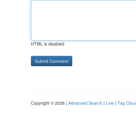
HTML is disabled
Copyright © 2026 |
Advanced Search
|
Live
|
Tag Clou