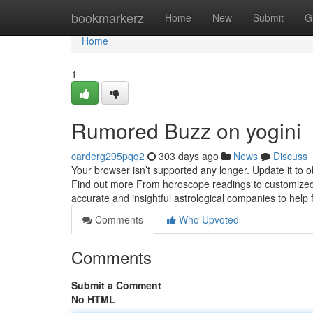
Home
bookmarkerz
Home
New
Submit
G
Home
1
Rumored Buzz on yogini
carderg295pqq2
303 days ago
News
Discuss
Your browser isn’t supported any longer. Update it to 
Find out more From horoscope readings to customized c
accurate and insightful astrological companies to help 
Comments
Who Upvoted
Comments
Submit a Comment
No HTML