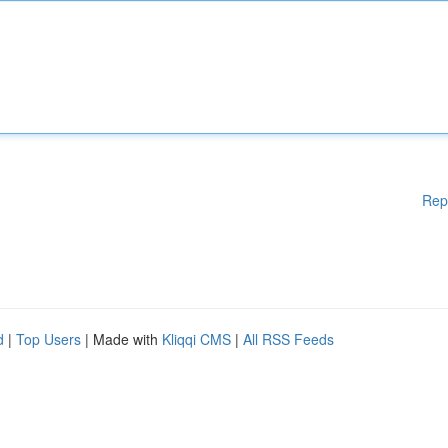
Rep
d
|
Top Users
| Made with
Kliqqi CMS
|
All RSS Feeds