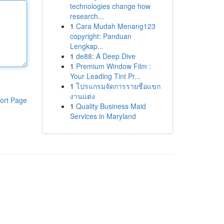
technologies change how
research...
1
Cara Mudah Menang123
copyright: Panduan
Lengkap...
1
de88: A Deep Dive
1
Premium Window Film :
Your Leading Tint Pr...
1
โปรแกรมจัดการรายชื่อแขก
งานแต่ง
ort Page
1
Quality Business Maid
Services in Maryland