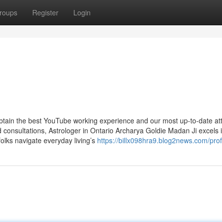
roups
Register
Login
obtain the best YouTube working experience and our most up-to-date att
onsultations, Astrologer in Ontario Archarya Goldie Madan Ji excels i
folks navigate everyday living’s
https://billx098hra9.blog2news.com/prof