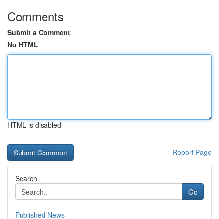
Comments
Submit a Comment
No HTML
HTML is disabled
Report Page
Search
Go
Published News