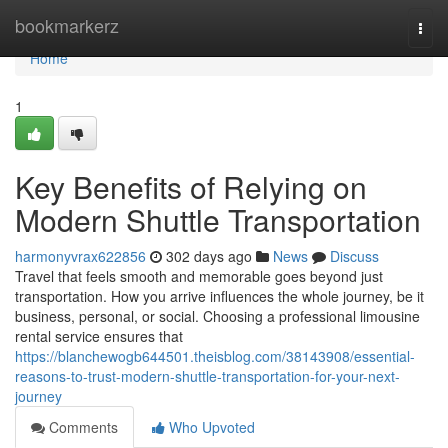
Home
bookmarkerz
Togg
navi
Home
1
Key Benefits of Relying on
Modern Shuttle Transportation
harmonyvrax622856
302 days ago
News
Discuss
Travel that feels smooth and memorable goes beyond just
transportation. How you arrive influences the whole journey, be it
business, personal, or social. Choosing a professional limousine
rental service ensures that
https://blanchewogb644501.theisblog.com/38143908/essential-
reasons-to-trust-modern-shuttle-transportation-for-your-next-
journey
Comments
Who Upvoted