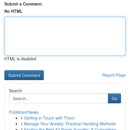
Submit a Comment
No HTML
HTML is disabled
Report Page
Search
Go
Published News
1
Getting in Touch with Them
1
Manage Your Anxiety: Practical Handling Methods
1
Finding the Best A4 Paper Supplier: A Comprehen...