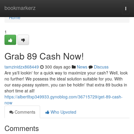
Home
bookmarkerz
Togg
navi
Home
1
Grab 89 Cash Now!
tamzinidzx868449
300 days ago
News
Discuss
Are ya'll lookin' for a quick way to maximize your cash? Well, look
no further! We possess the ideal solution suitable for you. With
our easy-peasy system, you can be holdin' that extra 89 bucks in
short time at all!
https://albertltxp349933.gynoblog.com/36715729/get-89-cash-
now
Comments
Who Upvoted
Comments